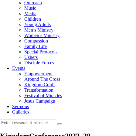
Outreach
Music
Media
Children
Young Adults
Men’s Ministry
Women’s Ministry
Compassion
Family Life
Special Protocols
Ushers
Disciple Forces
Events
Empowerment
Around The Cross
Kingdom Conf.
Transformation
Festival of Miracles
Jesus Campaign
Sermons
Galleries
KingdomConference2023_28