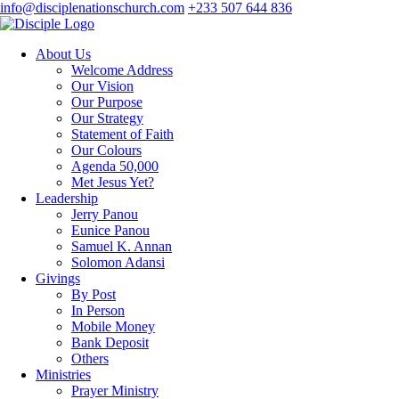
info@disciplenationschurch.com
+233 507 644 836
About Us
Welcome Address
Our Vision
Our Purpose
Our Strategy
Statement of Faith
Our Colours
Agenda 50,000
Met Jesus Yet?
Leadership
Jerry Panou
Eunice Panou
Samuel K. Annan
Solomon Adansi
Givings
By Post
In Person
Mobile Money
Bank Deposit
Others
Ministries
Prayer Ministry