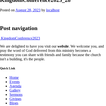
Posted on
August 28, 2023
by
localhost
Post navigation
KingdomConference2023
We are delighted to have you visit our
website
. We welcome you, and
pray the word of God delivered from this ministry becomes a
testimony you can share with friends and family because the church
isn't a building, it's the people.
Quick Link
Home
Events
Agenda
Gallery
Sermons
Givings
Blogs