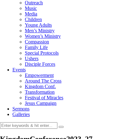
Outreach
Music
Media
Children
Young Adults
Men’s Ministry
Women’s Ministry
Compassion
Family Life
Special Protocols
Ushers
Disciple Forces
Events
Empowerment
Around The Cross
Kingdom Conf.
Transformation
Festival of Miracles
Jesus Campaign
Sermons
Galleries
KingdomConference2023_27