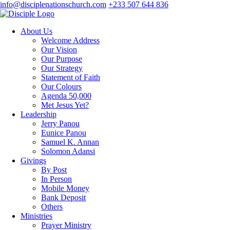
info@disciplenationschurch.com
+233 507 644 836
About Us
Welcome Address
Our Vision
Our Purpose
Our Strategy
Statement of Faith
Our Colours
Agenda 50,000
Met Jesus Yet?
Leadership
Jerry Panou
Eunice Panou
Samuel K. Annan
Solomon Adansi
Givings
By Post
In Person
Mobile Money
Bank Deposit
Others
Ministries
Prayer Ministry