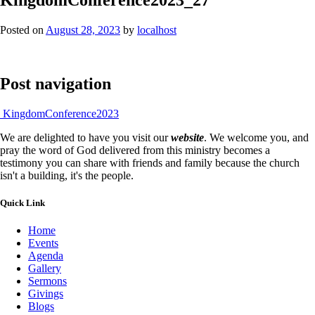
Posted on
August 28, 2023
by
localhost
Post navigation
KingdomConference2023
We are delighted to have you visit our
website
. We welcome you, and
pray the word of God delivered from this ministry becomes a
testimony you can share with friends and family because the church
isn't a building, it's the people.
Quick Link
Home
Events
Agenda
Gallery
Sermons
Givings
Blogs