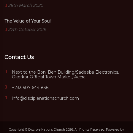
28th March 2020
The Value of Your Soul!
27th October 2019
Contact Us
Next to the Boni Ben Building/Sadeeba Electronics,
Okorkor Official Town Market, Accra
+233 507 644 836
info@disciplenationschurch.com
Copyright © Disciple Nations Church 2026. All Rights Reserved. Powered by