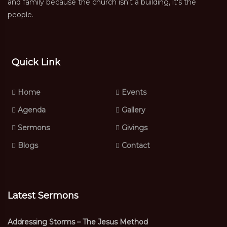
and family because the church isn't a building, it's the
people.
Quick Link
Home
Events
Agenda
Gallery
Sermons
Givings
Blogs
Contact
Latest Sermons
Addressing Storms – The Jesus Method