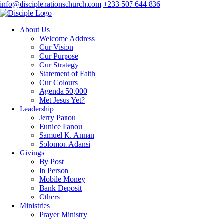
info@disciplenationschurch.com
+233 507 644 836
About Us
Welcome Address
Our Vision
Our Purpose
Our Strategy
Statement of Faith
Our Colours
Agenda 50,000
Met Jesus Yet?
Leadership
Jerry Panou
Eunice Panou
Samuel K. Annan
Solomon Adansi
Givings
By Post
In Person
Mobile Money
Bank Deposit
Others
Ministries
Prayer Ministry