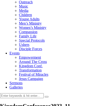
Outreach
Music
Media
Children
Young Adults
Men’s Ministry
Women’s Ministry
Compassion
Family Life
Special Protocols
Ushers
Disciple Forces
Events
Empowerment
Around The Cross
Kingdom Conf.
Transformation
Festival of Miracles
Jesus Campaign
Sermons
Galleries
KingdomConference2023_11