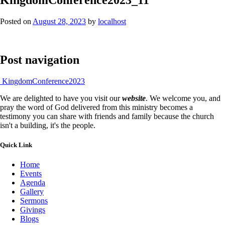
Posted on
August 28, 2023
by
localhost
Post navigation
KingdomConference2023
We are delighted to have you visit our
website
. We welcome you, and
pray the word of God delivered from this ministry becomes a
testimony you can share with friends and family because the church
isn't a building, it's the people.
Quick Link
Home
Events
Agenda
Gallery
Sermons
Givings
Blogs