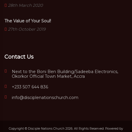
28th March 2020
The Value of Your Soul!
27th October 2019
Contact Us
Next to the Boni Ben Building/Sadeeba Electronics,
Okorkor Official Town Market, Accra
+233 507 644 836
info@disciplenationschurch.com
Copyright © Disciple Nations Church 2026. All Rights Reserved. Powered by