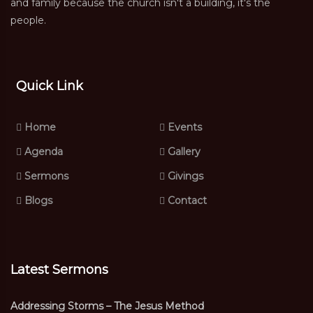
and family because the church isn't a building, it's the
people.
Quick Link
Home
Events
Agenda
Gallery
Sermons
Givings
Blogs
Contact
Latest Sermons
Addressing Storms – The Jesus Method