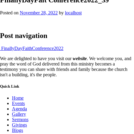
Posted on
November 28, 2022
by
localhost
Post navigation
FinallyDayFaithConference2022
We are delighted to have you visit our
website
. We welcome you, and
pray the word of God delivered from this ministry becomes a
testimony you can share with friends and family because the church
isn't a building, it's the people.
Quick Link
Home
Events
Agenda
Gallery
Sermons
Givings
Blogs