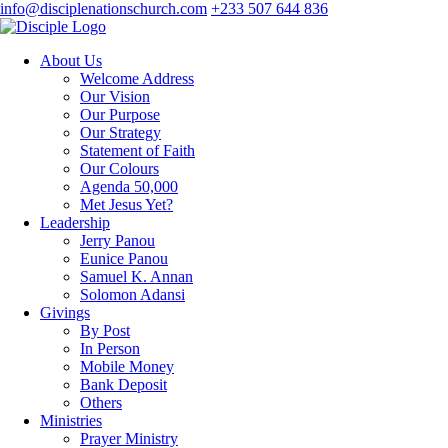
info@disciplenationschurch.com
+233 507 644 836
About Us
Welcome Address
Our Vision
Our Purpose
Our Strategy
Statement of Faith
Our Colours
Agenda 50,000
Met Jesus Yet?
Leadership
Jerry Panou
Eunice Panou
Samuel K. Annan
Solomon Adansi
Givings
By Post
In Person
Mobile Money
Bank Deposit
Others
Ministries
Prayer Ministry