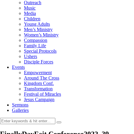
Outreach
Music
Media
Children
Young Adults
Men’s Ministry
Women’s Ministry
Compassion
Family Life
Special Protocols
Ushers
Disciple Forces
Events
Empowerment
Around The Cross
Kingdom Conf.
Transformation
Festival of Miracles
Jesus Campaign
Sermons
Galleries
FinallyDayFait Conference2022_39