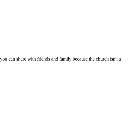
ou can share with friends and family because the church isn't a