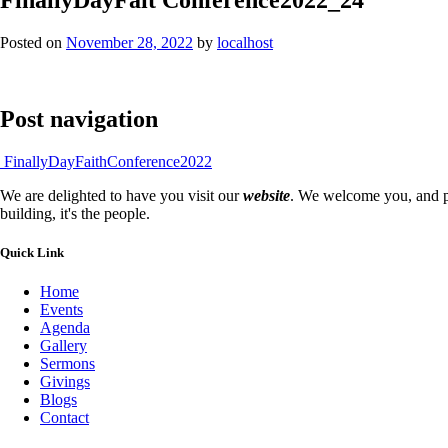
Posted on
November 28, 2022
by
localhost
Post navigation
FinallyDayFaithConference2022
We are delighted to have you visit our
website
. We welcome you, and pr
building, it's the people.
Quick Link
Home
Events
Agenda
Gallery
Sermons
Givings
Blogs
Contact