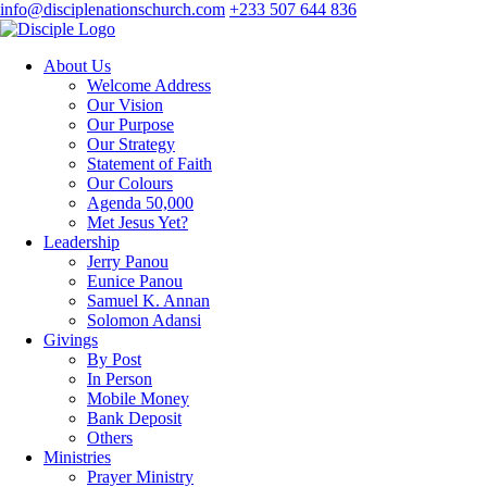
info@disciplenationschurch.com
+233 507 644 836
About Us
Welcome Address
Our Vision
Our Purpose
Our Strategy
Statement of Faith
Our Colours
Agenda 50,000
Met Jesus Yet?
Leadership
Jerry Panou
Eunice Panou
Samuel K. Annan
Solomon Adansi
Givings
By Post
In Person
Mobile Money
Bank Deposit
Others
Ministries
Prayer Ministry