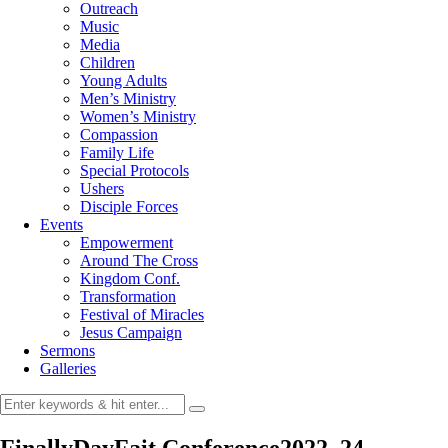
Outreach
Music
Media
Children
Young Adults
Men’s Ministry
Women’s Ministry
Compassion
Family Life
Special Protocols
Ushers
Disciple Forces
Events
Empowerment
Around The Cross
Kingdom Conf.
Transformation
Festival of Miracles
Jesus Campaign
Sermons
Galleries
FinallyDayFait Conference2022_24