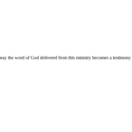
ay the word of God delivered from this ministry becomes a testimony y