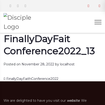
FinallyDayFait
Conference2022_13
Posted on
November 28, 2022
by
localhost
Post navigation
FinallyDayFaithConference2022
We are delighted to have you visit our
website
. We