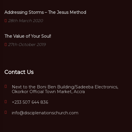
Addressing Storms – The Jesus Method
28th March 2020
The Value of Your Soul!
27th October 2019
Contact Us
Next to the Boni Ben Building/Sadeeba Electronics,
Okorkor Official Town Market, Accra
+233 507 644 836
info@disciplenationschurch.com