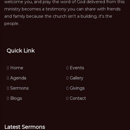
welcome you, and pray the word of God delivered from this
ministry becomes a testimony you can share with friends
and family because the church isn't a building, it's the
people.
Quick Link
Home
Events
Agenda
Gallery
Sermons
Givings
Blogs
Contact
Latest Sermons