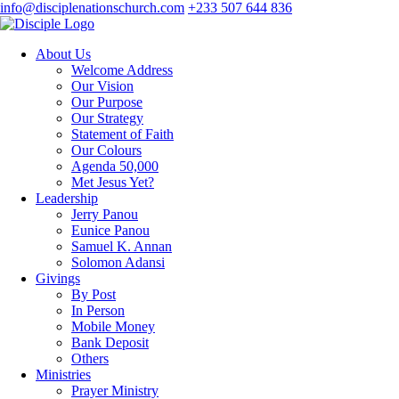
info@disciplenationschurch.com
+233 507 644 836
About Us
Welcome Address
Our Vision
Our Purpose
Our Strategy
Statement of Faith
Our Colours
Agenda 50,000
Met Jesus Yet?
Leadership
Jerry Panou
Eunice Panou
Samuel K. Annan
Solomon Adansi
Givings
By Post
In Person
Mobile Money
Bank Deposit
Others
Ministries
Prayer Ministry