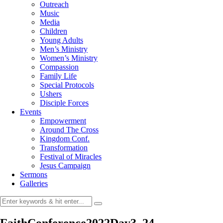
Outreach
Music
Media
Children
Young Adults
Men’s Ministry
Women’s Ministry
Compassion
Family Life
Special Protocols
Ushers
Disciple Forces
Events
Empowerment
Around The Cross
Kingdom Conf.
Transformation
Festival of Miracles
Jesus Campaign
Sermons
Galleries
FaithConference2022Day3_24