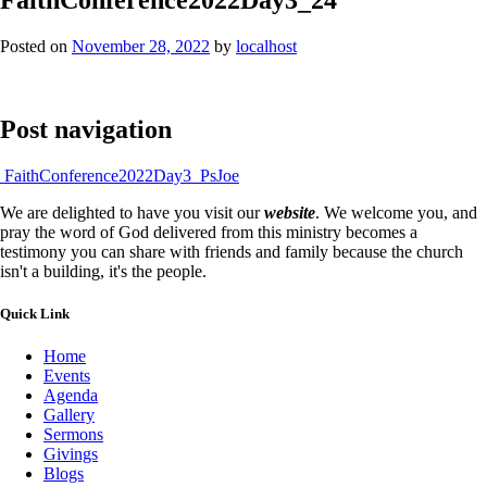
Posted on
November 28, 2022
by
localhost
Post navigation
FaithConference2022Day3_PsJoe
We are delighted to have you visit our
website
. We welcome you, and
pray the word of God delivered from this ministry becomes a
testimony you can share with friends and family because the church
isn't a building, it's the people.
Quick Link
Home
Events
Agenda
Gallery
Sermons
Givings
Blogs