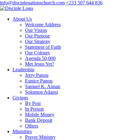
info@disciplenationschurch.com
+233 507 644 836
About Us
Welcome Address
Our Vision
Our Purpose
Our Strategy
Statement of Faith
Our Colours
Agenda 50,000
Met Jesus Yet?
Leadership
Jerry Panou
Eunice Panou
Samuel K. Annan
Solomon Adansi
Givings
By Post
In Person
Mobile Money
Bank Deposit
Others
Ministries
Prayer Ministry