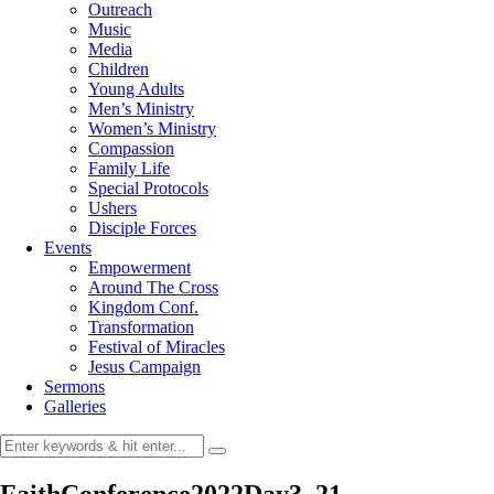
Outreach
Music
Media
Children
Young Adults
Men’s Ministry
Women’s Ministry
Compassion
Family Life
Special Protocols
Ushers
Disciple Forces
Events
Empowerment
Around The Cross
Kingdom Conf.
Transformation
Festival of Miracles
Jesus Campaign
Sermons
Galleries
FaithConference2022Day3_21