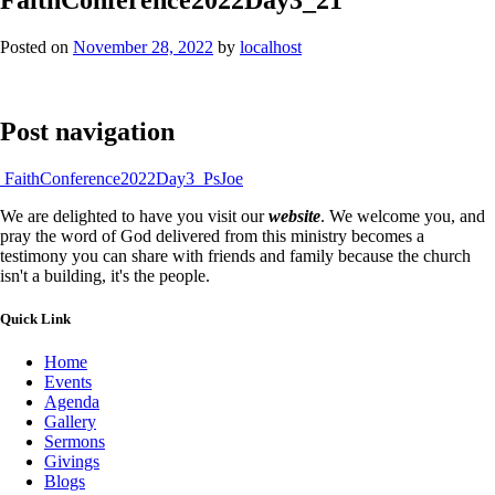
Posted on
November 28, 2022
by
localhost
Post navigation
FaithConference2022Day3_PsJoe
We are delighted to have you visit our
website
. We welcome you, and
pray the word of God delivered from this ministry becomes a
testimony you can share with friends and family because the church
isn't a building, it's the people.
Quick Link
Home
Events
Agenda
Gallery
Sermons
Givings
Blogs