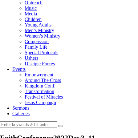
Outreach
Music
Media
Children
Young Adults
Men’s Ministry
Women’s Ministry
Compassion
Family Life
Special Protocols
Ushers
Disciple Forces
Events
Empowerment
Around The Cross
Kingdom Conf.
Transformation
Festival of Miracles
Jesus Campaign
Sermons
Galleries
FaithConference2022Day3_11