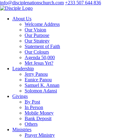
info@disciplenationschurch.com
+233 507 644 836
About Us
Welcome Address
Our Vision
Our Purpose
Our Strategy
Statement of Faith
Our Colours
Agenda 50,000
Met Jesus Yet?
Leadership
Jerry Panou
Eunice Panou
Samuel K. Annan
Solomon Adansi
Givings
By Post
In Person
Mobile Money
Bank Deposit
Others
Ministries
Prayer Ministry