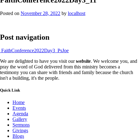
Posted on
November 28, 2022
by
localhost
Post navigation
FaithConference2022Day3_PsJoe
We are delighted to have you visit our
website
. We welcome you, and
pray the word of God delivered from this ministry becomes a
testimony you can share with friends and family because the church
isn't a building, it's the people.
Quick Link
Home
Events
Agenda
Gallery
Sermons
Givings
Blogs