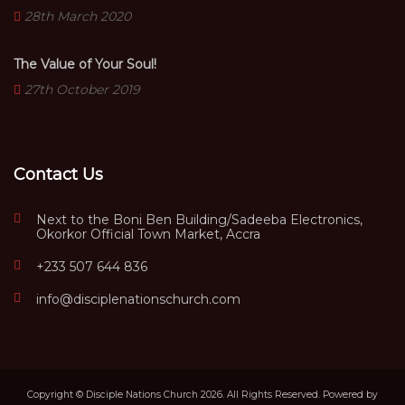
28th March 2020
The Value of Your Soul!
27th October 2019
Contact Us
Next to the Boni Ben Building/Sadeeba Electronics,
Okorkor Official Town Market, Accra
+233 507 644 836
info@disciplenationschurch.com
Copyright © Disciple Nations Church 2026. All Rights Reserved. Powered by