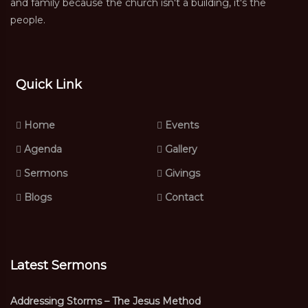
and family because the church isn't a building, it's the
people.
Quick Link
Home
Events
Agenda
Gallery
Sermons
Givings
Blogs
Contact
Latest Sermons
Addressing Storms – The Jesus Method