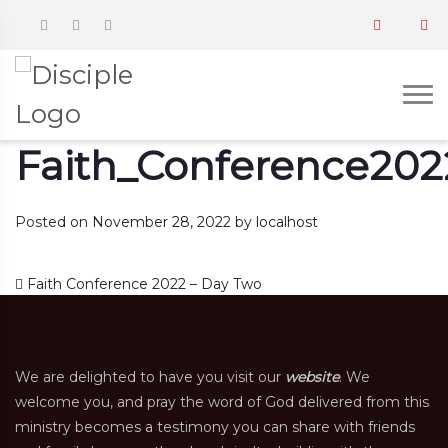
Faith_Conference202
Posted on
November 28, 2022
by
localhost
Post navigation
Faith Conference 2022 – Day Two
We are delighted to have you visit our
website
. We
welcome you, and pray the word of God delivered from this
ministry becomes a testimony you can share with friends