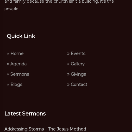
and family because the church isn't a building, it's the
people.
Quick Link
Home
Events
Agenda
Gallery
Sermons
Givings
Blogs
Contact
Latest Sermons
Addressing Storms – The Jesus Method