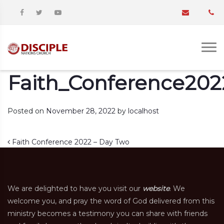
Faith_Conference20
Posted on
November 28, 2022
by
localhost
Post navigation
Faith Conference 2022 – Day Two
We are delighted to have you visit our
website
. We
welcome you, and pray the word of God delivered from this
ministry becomes a testimony you can share with friends