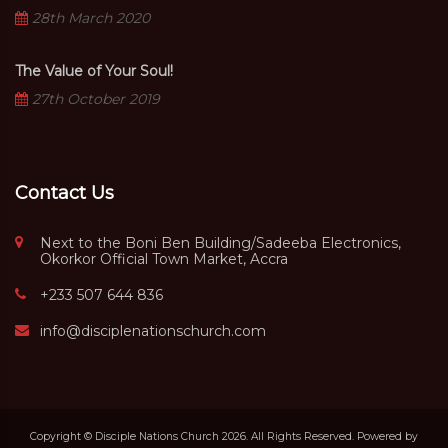
28th March 2020
The Value of Your Soul!
27th October 2019
Contact Us
Next to the Boni Ben Building/Sadeeba Electronics,
Okorkor Official Town Market, Accra
+233 507 644 836
info@disciplenationschurch.com
Copyright © Disciple Nations Church 2026. All Rights Reserved. Powered by