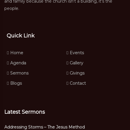
and family because the church isn't a building, it's the
people.
Quick Link
Home
Events
Agenda
Gallery
Sermons
Givings
Blogs
Contact
Latest Sermons
Addressing Storms – The Jesus Method