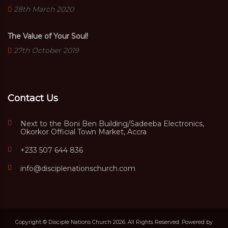
28th March 2020
The Value of Your Soul!
27th October 2019
Contact Us
Next to the Boni Ben Building/Sadeeba Electronics,
Okorkor Official Town Market, Accra
+233 507 644 836
info@disciplenationschurch.com
Copyright © Disciple Nations Church 2026. All Rights Reserved. Powered by