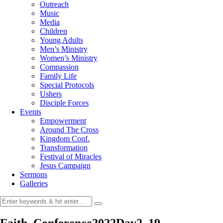
Outreach
Music
Media
Children
Young Adults
Men’s Ministry
Women’s Ministry
Compassion
Family Life
Special Protocols
Ushers
Disciple Forces
Events
Empowerment
Around The Cross
Kingdom Conf.
Transformation
Festival of Miracles
Jesus Campaign
Sermons
Galleries
Faith_Conference2022Day2_19