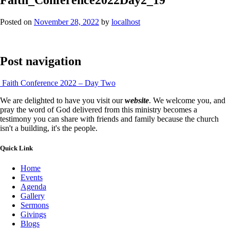
Posted on
November 28, 2022
by
localhost
Post navigation
Faith Conference 2022 – Day Two
We are delighted to have you visit our
website
. We welcome you, and
pray the word of God delivered from this ministry becomes a
testimony you can share with friends and family because the church
isn't a building, it's the people.
Quick Link
Home
Events
Agenda
Gallery
Sermons
Givings
Blogs