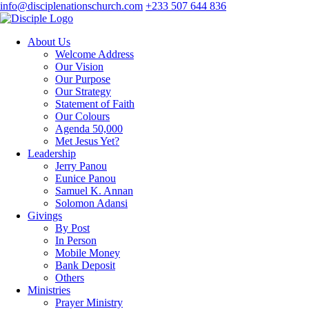
info@disciplenationschurch.com
+233 507 644 836
About Us
Welcome Address
Our Vision
Our Purpose
Our Strategy
Statement of Faith
Our Colours
Agenda 50,000
Met Jesus Yet?
Leadership
Jerry Panou
Eunice Panou
Samuel K. Annan
Solomon Adansi
Givings
By Post
In Person
Mobile Money
Bank Deposit
Others
Ministries
Prayer Ministry