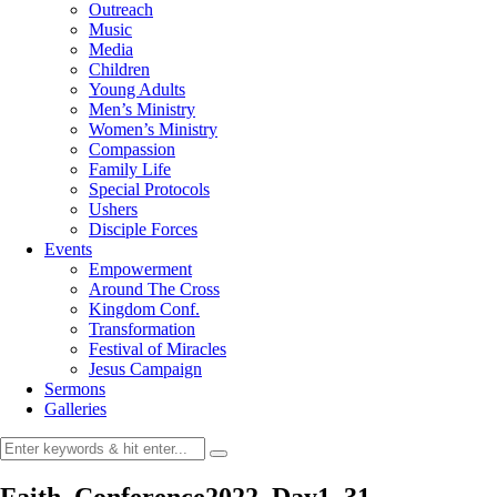
Outreach
Music
Media
Children
Young Adults
Men’s Ministry
Women’s Ministry
Compassion
Family Life
Special Protocols
Ushers
Disciple Forces
Events
Empowerment
Around The Cross
Kingdom Conf.
Transformation
Festival of Miracles
Jesus Campaign
Sermons
Galleries
Faith_Conference2022_Day1_31