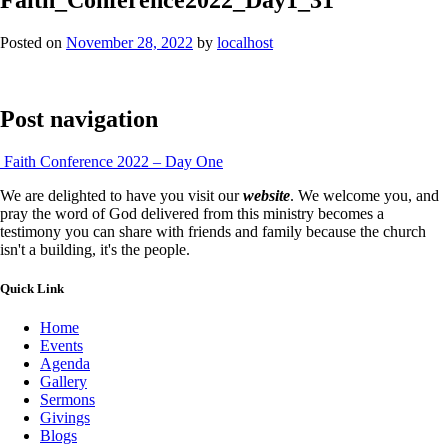
Posted on
November 28, 2022
by
localhost
Post navigation
Faith Conference 2022 – Day One
We are delighted to have you visit our
website
. We welcome you, and
pray the word of God delivered from this ministry becomes a
testimony you can share with friends and family because the church
isn't a building, it's the people.
Quick Link
Home
Events
Agenda
Gallery
Sermons
Givings
Blogs