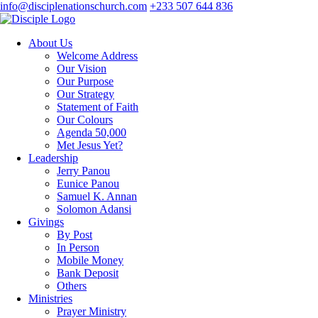
info@disciplenationschurch.com
+233 507 644 836
About Us
Welcome Address
Our Vision
Our Purpose
Our Strategy
Statement of Faith
Our Colours
Agenda 50,000
Met Jesus Yet?
Leadership
Jerry Panou
Eunice Panou
Samuel K. Annan
Solomon Adansi
Givings
By Post
In Person
Mobile Money
Bank Deposit
Others
Ministries
Prayer Ministry