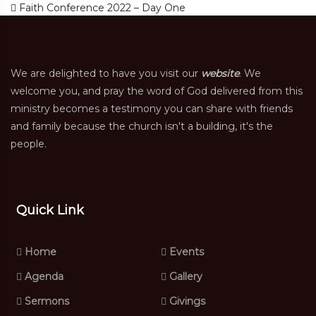
Post navigation
Faith Conference 2022 – Day One
We are delighted to have you visit our
website
. We
welcome you, and pray the word of God delivered from this
ministry becomes a testimony you can share with friends
and family because the church isn't a building, it's the
people.
Quick Link
Home
Events
Agenda
Gallery
Sermons
Givings