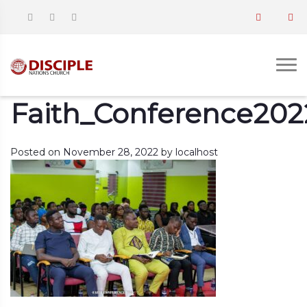
Faith_Conference202
Posted on
November 28, 2022
by
localhost