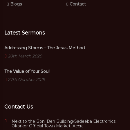
Blogs
Contact
Latest Sermons
Addressing Storms – The Jesus Method
28th March 2020
The Value of Your Soul!
27th October 2019
Contact Us
Next to the Boni Ben Building/Sadeeba Electronics,
Okorkor Official Town Market, Accra