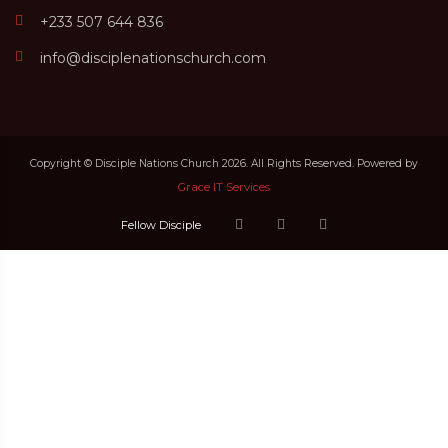
+233 507 644 836
info@disciplenationschurch.com
Copyright © Disciple Nations Church 2026. All Rights Reserved. Powered by
Grace IT Services
Fellow Disciple