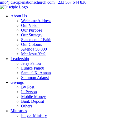
info@disciplenationschurch.com
+233 507 644 836
About Us
Welcome Address
Our Vision
Our Purpose
Our Strategy
Statement of Faith
Our Colours
Agenda 50,000
Met Jesus Yet?
Leadership
Jerry Panou
Eunice Panou
Samuel K. Annan
Solomon Adansi
Givings
By Post
In Person
Mobile Money
Bank Deposit
Others
Ministries
Prayer Ministry