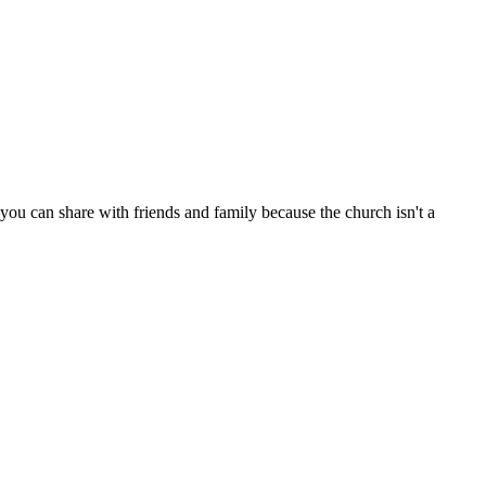
ou can share with friends and family because the church isn't a