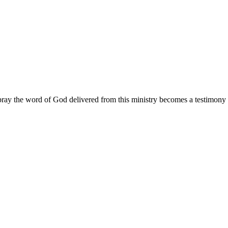
ay the word of God delivered from this ministry becomes a testimony y