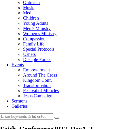
Outreach
Music
Media
Children
Young Adults
Men’s Ministry
Women’s Ministry
Compassion
Family Life
Special Protocols
Ushers
Disciple Forces
Events
Empowerment
Around The Cross
Kingdom Conf.
Transformation
Festival of Miracles
Jesus Campaign
Sermons
Galleries
Faith_Conference2022_Day1_2