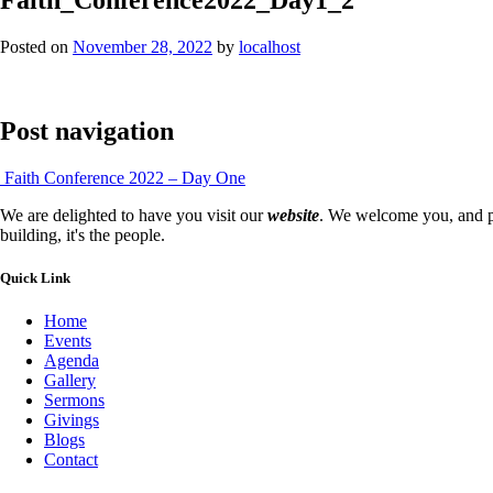
Posted on
November 28, 2022
by
localhost
Post navigation
Faith Conference 2022 – Day One
We are delighted to have you visit our
website
. We welcome you, and pr
building, it's the people.
Quick Link
Home
Events
Agenda
Gallery
Sermons
Givings
Blogs
Contact