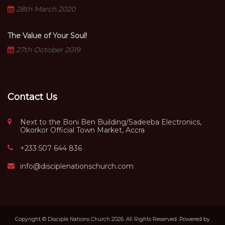
28th March 2020
The Value of Your Soul!
27th October 2019
Contact Us
Next to the Boni Ben Building/Sadeeba Electronics,
Okorkor Official Town Market, Accra
+233 507 644 836
info@disciplenationschurch.com
Copyright © Disciple Nations Church 2026. All Rights Reserved. Powered by