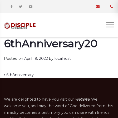
6thAnniversary20
Posted on
April 19, 2022
by
localhost
Post navigation
6thAnniversary
We are delighted to have you visit our
website
. We
welcome you, and pray the word of God delivered from this
ministry becomes a testimony you can share with friends