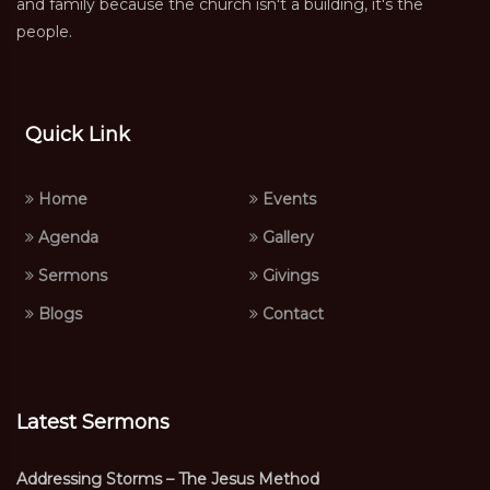
and family because the church isn't a building, it's the
people.
Quick Link
Home
Events
Agenda
Gallery
Sermons
Givings
Blogs
Contact
Latest Sermons
Addressing Storms – The Jesus Method