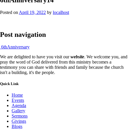
Posted on
April 19, 2022
by
localhost
Post navigation
6thAnniversary
We are delighted to have you visit our
website
. We welcome you, and
pray the word of God delivered from this ministry becomes a
testimony you can share with friends and family because the church
isn't a building, it's the people.
Quick Link
Home
Events
Agenda
Gallery
Sermons
Givings
Blogs