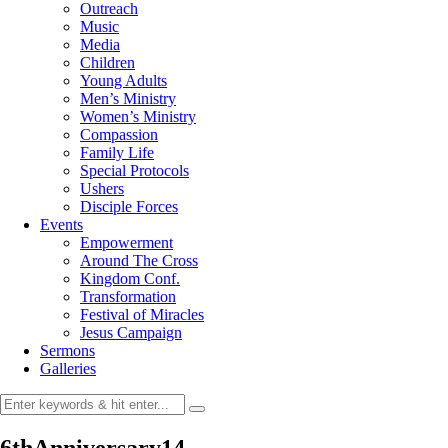
Outreach
Music
Media
Children
Young Adults
Men’s Ministry
Women’s Ministry
Compassion
Family Life
Special Protocols
Ushers
Disciple Forces
Events
Empowerment
Around The Cross
Kingdom Conf.
Transformation
Festival of Miracles
Jesus Campaign
Sermons
Galleries
6thAnniversary14