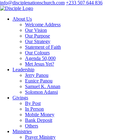
info@disciplenationschurch.com
+233 507 644 836
About Us
Welcome Address
Our Vision
Our Purpose
Our Strategy
Statement of Faith
Our Colours
Agenda 50,000
Met Jesus Yet?
Leadership
Jerry Panou
Eunice Panou
Samuel K. Annan
Solomon Adansi
Givings
By Post
In Person
Mobile Money
Bank Deposit
Others
Ministries
Prayer Ministry