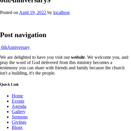
Posted on
April 19, 2022
by
localhost
Post navigation
6thAnniversary
We are delighted to have you visit our
website
. We welcome you, and
pray the word of God delivered from this ministry becomes a
testimony you can share with friends and family because the church
isn't a building, it's the people.
Quick Link
Home
Events
Agenda
Gallery
Sermons
Givings
Blogs