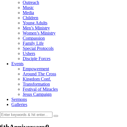
Outreach
Music
Media
Children
Young Adults
Men’s Ministry
Women’s Ministry
Compassion
Family Life
Special Protocols
Ushers
Disciple Forces
Events
Empowerment
Around The Cross
Kingdom Conf.
Transformation
Festival of Miracles
Jesus Campaign
Sermons
Galleries
6thAnniversary9