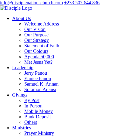
info@disciplenationschurch.com
+233 507 644 836
About Us
Welcome Address
Our Vision
Our Purpose
Our Strategy
Statement of Faith
Our Colours
Agenda 50,000
Met Jesus Yet?
Leadership
Jerry Panou
Eunice Panou
Samuel K. Annan
Solomon Adansi
Givings
By Post
In Person
Mobile Money
Bank Deposit
Others
Ministries
Prayer Ministry