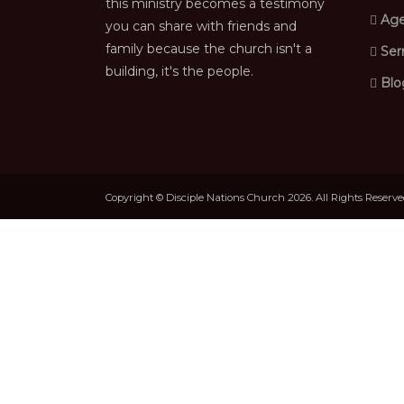
this ministry becomes a testimony
Age
you can share with friends and
family because the church isn't a
Ser
building, it's the people.
Blo
Copyright © Disciple Nations Church 2026. All Rights Reserv