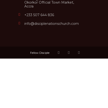
Okorkor Official Town Market,
Accra
+233 507 644 836
info@disciplenationschurch.com
Fellow Disciple