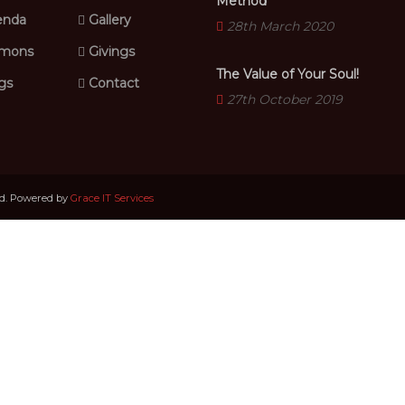
Method
nda
Gallery
28th March 2020
mons
Givings
The Value of Your Soul!
gs
Contact
27th October 2019
ed. Powered by
Grace IT Services