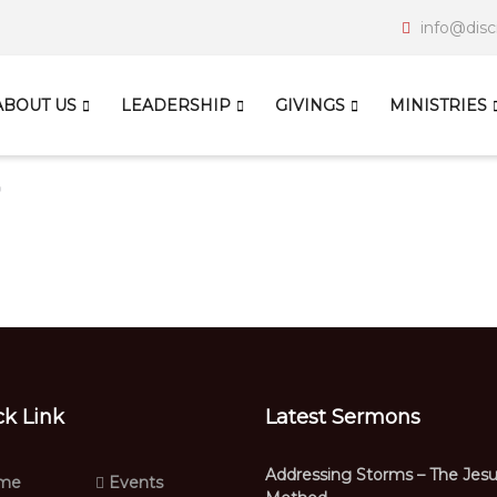
info@disc
ABOUT US
LEADERSHIP
GIVINGS
MINISTRIES
ck Link
Latest Sermons
Addressing Storms – The Jes
me
Events