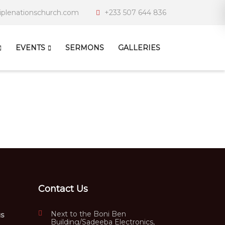
iplenationschurch.com
+233 507 644 836
EVENTS
SERMONS
GALLERIES
Contact Us
Next to the Boni Ben
us
Building/Sadeeba Electronics,