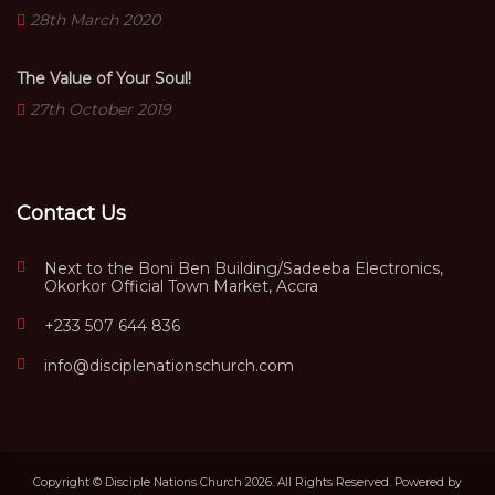
28th March 2020
The Value of Your Soul!
27th October 2019
Contact Us
Next to the Boni Ben Building/Sadeeba Electronics,
Okorkor Official Town Market, Accra
+233 507 644 836
info@disciplenationschurch.com
Copyright © Disciple Nations Church 2026. All Rights Reserved. Powered by