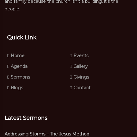
and family because the church isn't a building, it's the
people.
Quick Link
Home
Events
Agenda
Gallery
Sermons
Givings
Blogs
Contact
Latest Sermons
Addressing Storms – The Jesus Method