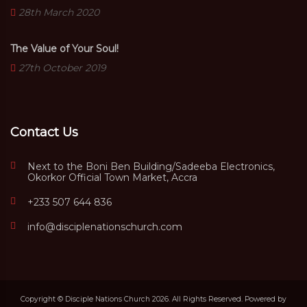
28th March 2020
The Value of Your Soul!
27th October 2019
Contact Us
Next to the Boni Ben Building/Sadeeba Electronics,
Okorkor Official Town Market, Accra
+233 507 644 836
info@disciplenationschurch.com
Copyright © Disciple Nations Church 2026. All Rights Reserved. Powered by