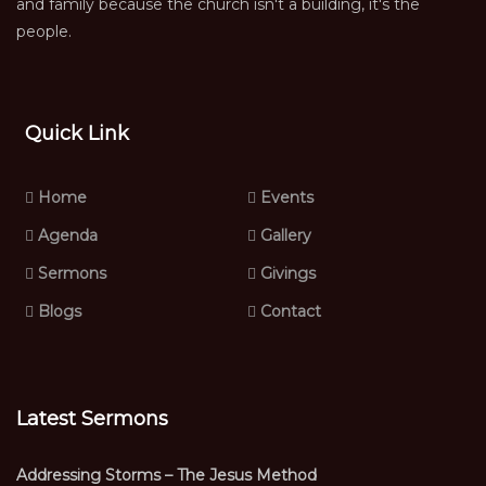
and family because the church isn't a building, it's the
people.
Quick Link
Home
Events
Agenda
Gallery
Sermons
Givings
Blogs
Contact
Latest Sermons
Addressing Storms – The Jesus Method