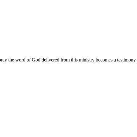
ay the word of God delivered from this ministry becomes a testimony y