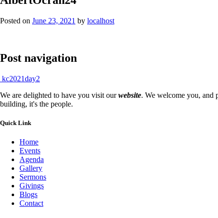
Posted on
June 23, 2021
by
localhost
Post navigation
kc2021day2
We are delighted to have you visit our
website
. We welcome you, and pr
building, it's the people.
Quick Link
Home
Events
Agenda
Gallery
Sermons
Givings
Blogs
Contact