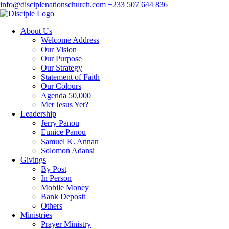
info@disciplenationschurch.com
+233 507 644 836
About Us
Welcome Address
Our Vision
Our Purpose
Our Strategy
Statement of Faith
Our Colours
Agenda 50,000
Met Jesus Yet?
Leadership
Jerry Panou
Eunice Panou
Samuel K. Annan
Solomon Adansi
Givings
By Post
In Person
Mobile Money
Bank Deposit
Others
Ministries
Prayer Ministry