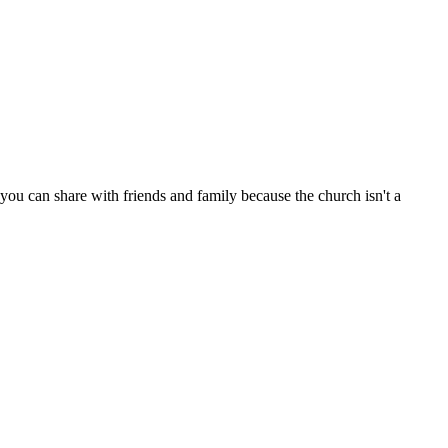
ou can share with friends and family because the church isn't a