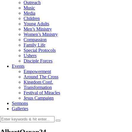
Outreach
Music
Media
Children
Young Adults
Men’s Ministry
Women’s Ministry
Compassion
Family Life
Special Protocols
Ushers
Disciple Forces
Events
Empowerment
Around The Cross
Kingdom Conf.
Transformation
Festival of Miracles
Jesus Campaign
Sermons
Galleries
AlbertOcran24