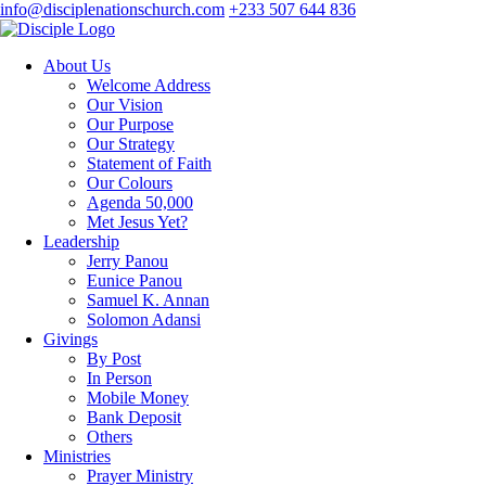
info@disciplenationschurch.com
+233 507 644 836
About Us
Welcome Address
Our Vision
Our Purpose
Our Strategy
Statement of Faith
Our Colours
Agenda 50,000
Met Jesus Yet?
Leadership
Jerry Panou
Eunice Panou
Samuel K. Annan
Solomon Adansi
Givings
By Post
In Person
Mobile Money
Bank Deposit
Others
Ministries
Prayer Ministry