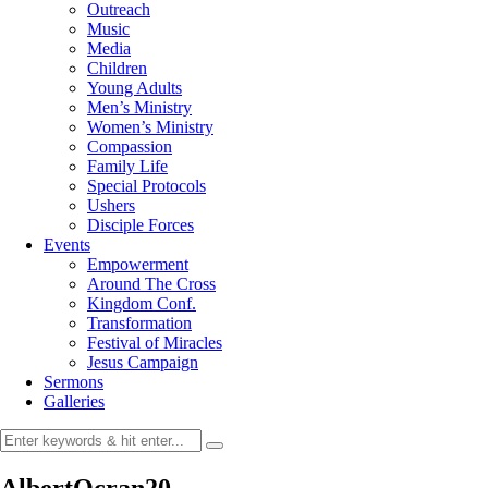
Outreach
Music
Media
Children
Young Adults
Men’s Ministry
Women’s Ministry
Compassion
Family Life
Special Protocols
Ushers
Disciple Forces
Events
Empowerment
Around The Cross
Kingdom Conf.
Transformation
Festival of Miracles
Jesus Campaign
Sermons
Galleries
AlbertOcran20