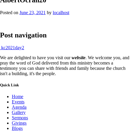
Posted on
June 23, 2021
by
localhost
Post navigation
kc2021day2
We are delighted to have you visit our
website
. We welcome you, and
pray the word of God delivered from this ministry becomes a
testimony you can share with friends and family because the church
isn't a building, it's the people.
Quick Link
Home
Events
Agenda
Gallery
Sermons
Givings
Blogs