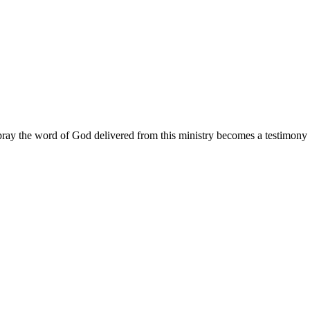
ay the word of God delivered from this ministry becomes a testimony y