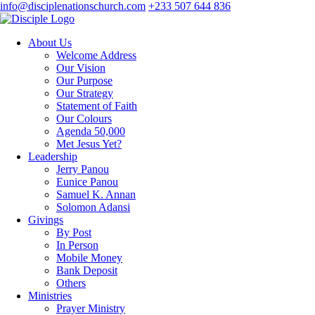
info@disciplenationschurch.com
+233 507 644 836
About Us
Welcome Address
Our Vision
Our Purpose
Our Strategy
Statement of Faith
Our Colours
Agenda 50,000
Met Jesus Yet?
Leadership
Jerry Panou
Eunice Panou
Samuel K. Annan
Solomon Adansi
Givings
By Post
In Person
Mobile Money
Bank Deposit
Others
Ministries
Prayer Ministry