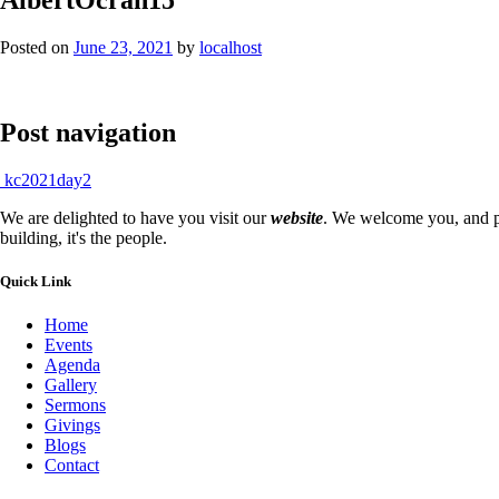
Posted on
June 23, 2021
by
localhost
Post navigation
kc2021day2
We are delighted to have you visit our
website
. We welcome you, and pr
building, it's the people.
Quick Link
Home
Events
Agenda
Gallery
Sermons
Givings
Blogs
Contact