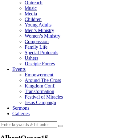
Outreach
Music
Media
Children
Young Adults
Men’s Ministry
Women’s Ministry
Compassion
Family Life
Special Protocols
Ushers
Disciple Forces
Events
Empowerment
Around The Cross
Kingdom Conf.
Transformation
Festival of Miracles
Jesus Campaign
Sermons
Galleries
AlbertOcran15