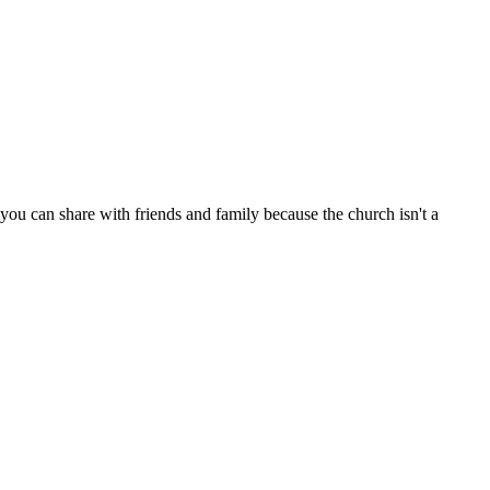
ou can share with friends and family because the church isn't a