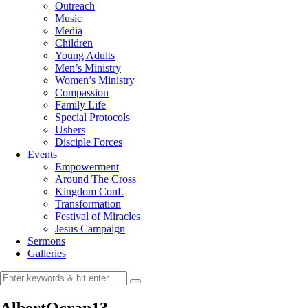
Outreach
Music
Media
Children
Young Adults
Men’s Ministry
Women’s Ministry
Compassion
Family Life
Special Protocols
Ushers
Disciple Forces
Events
Empowerment
Around The Cross
Kingdom Conf.
Transformation
Festival of Miracles
Jesus Campaign
Sermons
Galleries
AlbertOcran13