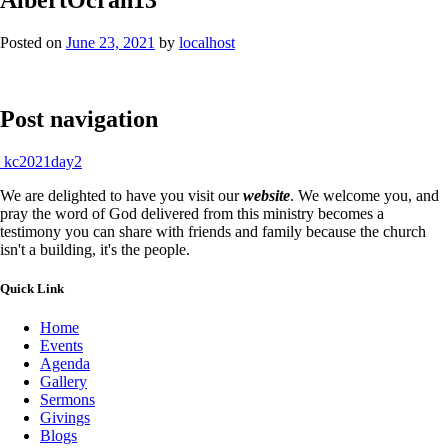
Posted on
June 23, 2021
by
localhost
Post navigation
kc2021day2
We are delighted to have you visit our
website
. We welcome you, and
pray the word of God delivered from this ministry becomes a
testimony you can share with friends and family because the church
isn't a building, it's the people.
Quick Link
Home
Events
Agenda
Gallery
Sermons
Givings
Blogs