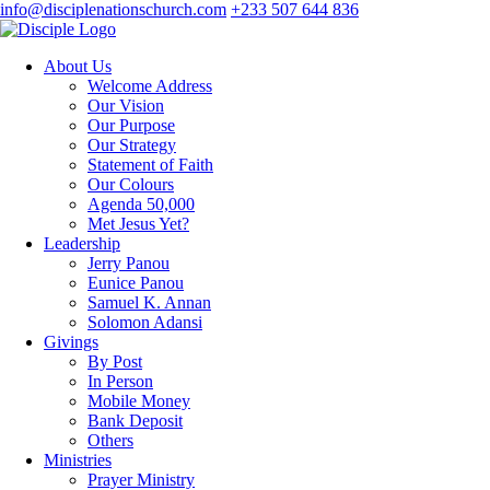
info@disciplenationschurch.com
+233 507 644 836
About Us
Welcome Address
Our Vision
Our Purpose
Our Strategy
Statement of Faith
Our Colours
Agenda 50,000
Met Jesus Yet?
Leadership
Jerry Panou
Eunice Panou
Samuel K. Annan
Solomon Adansi
Givings
By Post
In Person
Mobile Money
Bank Deposit
Others
Ministries
Prayer Ministry