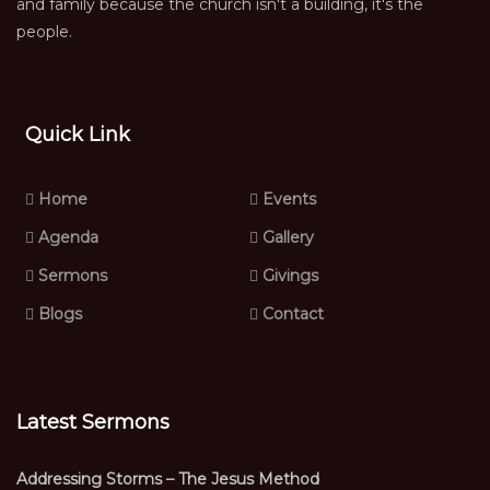
and family because the church isn't a building, it's the
people.
Quick Link
Home
Events
Agenda
Gallery
Sermons
Givings
Blogs
Contact
Latest Sermons
Addressing Storms – The Jesus Method