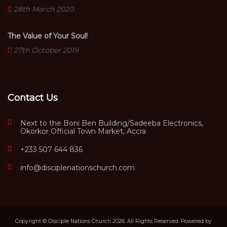
28th March 2020
The Value of Your Soul!
27th October 2019
Contact Us
Next to the Boni Ben Building/Sadeeba Electronics,
Okorkor Official Town Market, Accra
+233 507 644 836
info@disciplenationschurch.com
Copyright © Disciple Nations Church 2026. All Rights Reserved. Powered by