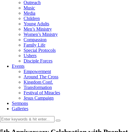
Outreach
Music
Media
Children
Young Adults
Men’s Ministry
Women’s Ministry
Compassion
Family Life
Special Protocols
Ushers
Disciple Forces
Events
Empowerment
Around The Cross
Kingdom Conf.
Transformation
Festival of Miracles
Jesus Campaign
Sermons
Galleries
5th Anniversary Celebration with Prophet