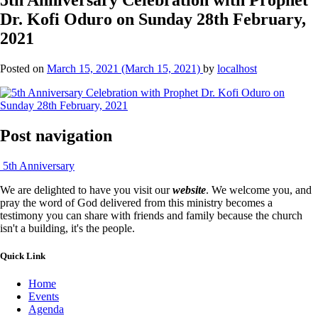
Dr. Kofi Oduro on Sunday 28th February,
2021
Posted on
March 15, 2021
(March 15, 2021)
by
localhost
Post navigation
5th Anniversary
We are delighted to have you visit our
website
. We welcome you, and
pray the word of God delivered from this ministry becomes a
testimony you can share with friends and family because the church
isn't a building, it's the people.
Quick Link
Home
Events
Agenda