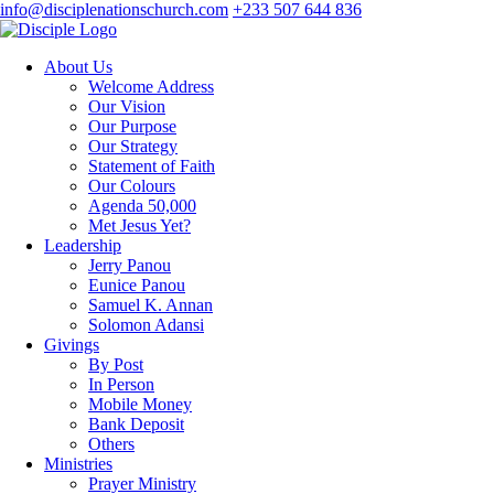
info@disciplenationschurch.com
+233 507 644 836
About Us
Welcome Address
Our Vision
Our Purpose
Our Strategy
Statement of Faith
Our Colours
Agenda 50,000
Met Jesus Yet?
Leadership
Jerry Panou
Eunice Panou
Samuel K. Annan
Solomon Adansi
Givings
By Post
In Person
Mobile Money
Bank Deposit
Others
Ministries
Prayer Ministry