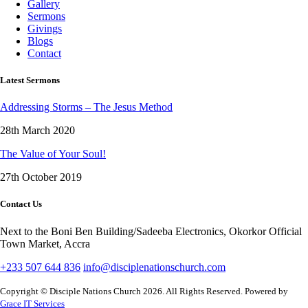
Gallery
Sermons
Givings
Blogs
Contact
Latest Sermons
Addressing Storms – The Jesus Method
28th March 2020
The Value of Your Soul!
27th October 2019
Contact Us
Next to the Boni Ben Building/Sadeeba Electronics, Okorkor Official
Town Market, Accra
+233 507 644 836
info@disciplenationschurch.com
Copyright © Disciple Nations Church 2026. All Rights Reserved. Powered by
Grace IT Services