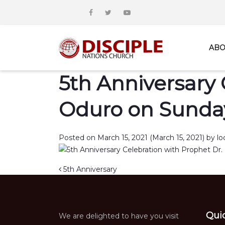
ABO
5th Anniversary 
Oduro on Sunday
Posted on
March 15, 2021
(March 15, 2021)
by
lo
Post navigation
5th Anniversary
Qui
We are delighted to have you visit