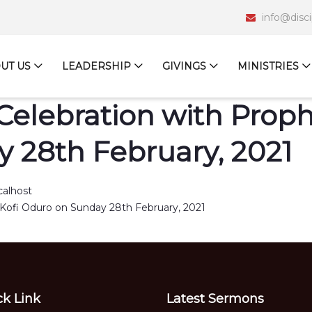
info@disc
UT US
LEADERSHIP
GIVINGS
MINISTRIES
Celebration with Prophe
 28th February, 2021
calhost
ck Link
Latest Sermons