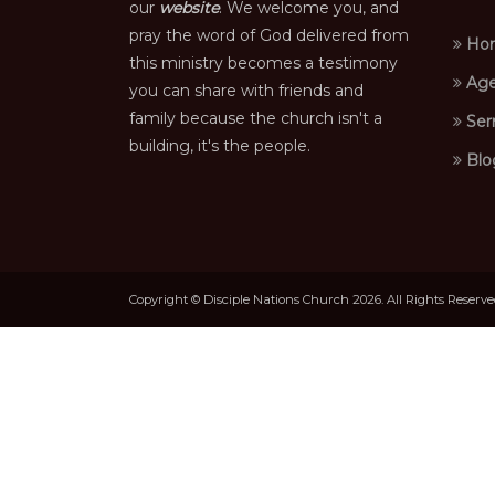
our
website
. We welcome you, and
pray the word of God delivered from
Ho
this ministry becomes a testimony
Age
you can share with friends and
family because the church isn't a
Ser
building, it's the people.
Blo
Copyright © Disciple Nations Church 2026. All Rights Reserv