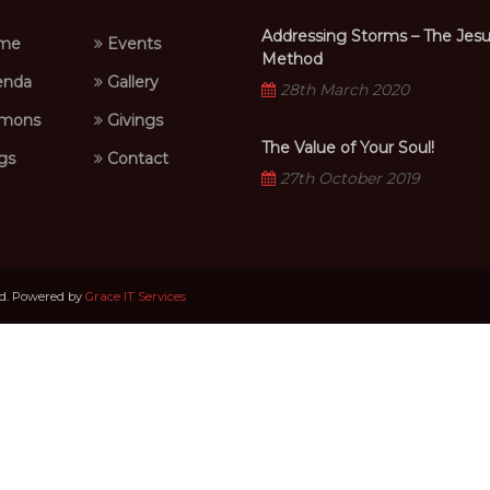
Addressing Storms – The Jes
me
Events
Method
nda
Gallery
28th March 2020
mons
Givings
The Value of Your Soul!
gs
Contact
27th October 2019
ed. Powered by
Grace IT Services