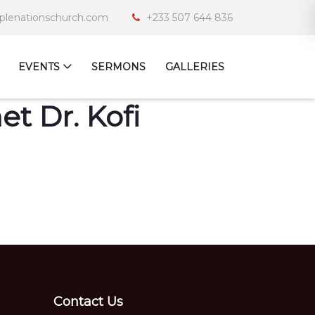
iplenationschurch.com
+233 507 644 836
EVENTS
SERMONS
GALLERIES
t Dr. Kofi
Contact Us