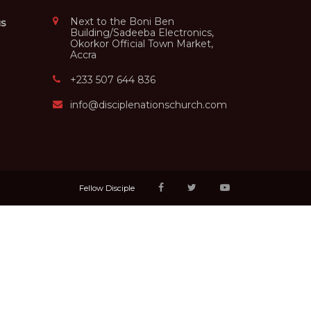
Next to the Boni Ben
us
Building/Sadeeba Electronics,
Okorkor Official Town Market,
Accra
+233 507 644 836
info@disciplenationschurch.com
Fellow Disciple