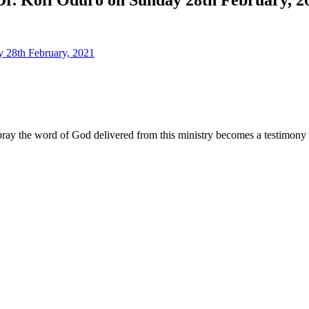
ay the word of God delivered from this ministry becomes a testimony y