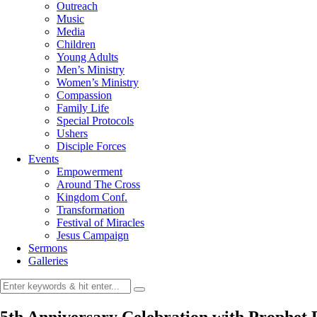
Outreach
Music
Media
Children
Young Adults
Men’s Ministry
Women’s Ministry
Compassion
Family Life
Special Protocols
Ushers
Disciple Forces
Events
Empowerment
Around The Cross
Kingdom Conf.
Transformation
Festival of Miracles
Jesus Campaign
Sermons
Galleries
5th Anniversary Celebration with Prophet 