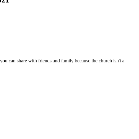
ou can share with friends and family because the church isn't a