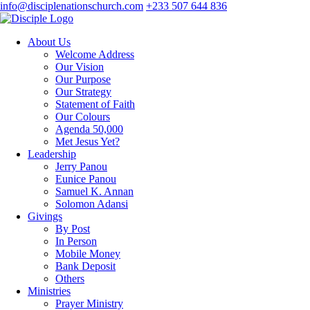
info@disciplenationschurch.com
+233 507 644 836
About Us
Welcome Address
Our Vision
Our Purpose
Our Strategy
Statement of Faith
Our Colours
Agenda 50,000
Met Jesus Yet?
Leadership
Jerry Panou
Eunice Panou
Samuel K. Annan
Solomon Adansi
Givings
By Post
In Person
Mobile Money
Bank Deposit
Others
Ministries
Prayer Ministry