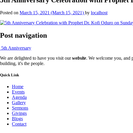
Posted on
March 15, 2021
(March 15, 2021)
by
localhost
Post navigation
5th Anniversary
We are delighted to have you visit our
website
. We welcome you, and pr
building, it's the people.
Quick Link
Home
Events
Agenda
Gallery
Sermons
Givings
Blogs
Contact