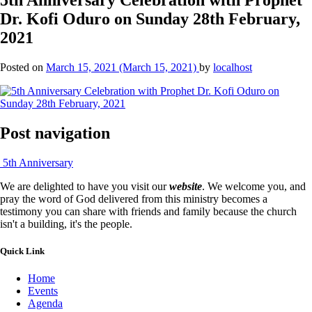
Dr. Kofi Oduro on Sunday 28th February,
2021
Posted on
March 15, 2021
(March 15, 2021)
by
localhost
Post navigation
5th Anniversary
We are delighted to have you visit our
website
. We welcome you, and
pray the word of God delivered from this ministry becomes a
testimony you can share with friends and family because the church
isn't a building, it's the people.
Quick Link
Home
Events
Agenda