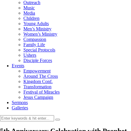
Outreach
Music
Media
Children
Young Adults
Men’s Ministry
Women’s Ministry
Compassion
Family Life
Special Protocols
Ushers
Disciple Forces
Events
Empowerment
Around The Cross
Kingdom Conf.
Transformation
Festival of Miracles
Jesus Campaign
Sermons
Galleries
5th Anniversary Celebration with Prophet