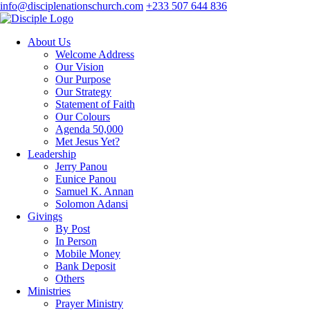
info@disciplenationschurch.com
+233 507 644 836
About Us
Welcome Address
Our Vision
Our Purpose
Our Strategy
Statement of Faith
Our Colours
Agenda 50,000
Met Jesus Yet?
Leadership
Jerry Panou
Eunice Panou
Samuel K. Annan
Solomon Adansi
Givings
By Post
In Person
Mobile Money
Bank Deposit
Others
Ministries
Prayer Ministry