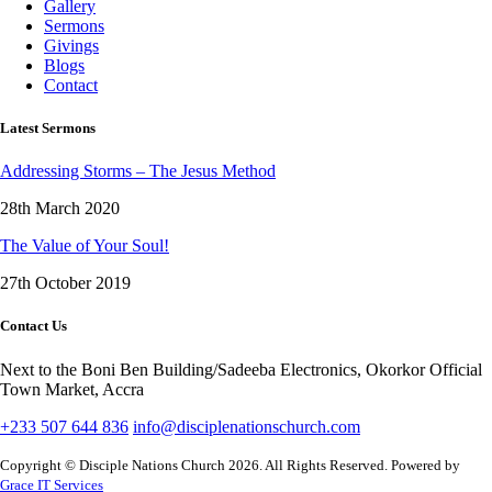
Gallery
Sermons
Givings
Blogs
Contact
Latest Sermons
Addressing Storms – The Jesus Method
28th March 2020
The Value of Your Soul!
27th October 2019
Contact Us
Next to the Boni Ben Building/Sadeeba Electronics, Okorkor Official
Town Market, Accra
+233 507 644 836
info@disciplenationschurch.com
Copyright © Disciple Nations Church 2026. All Rights Reserved. Powered by
Grace IT Services