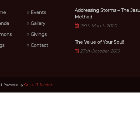
Addressing Storms – The Jes
me
Events
Method
nda
Gallery
28th March 2020
mons
Givings
The Value of Your Soul!
gs
Contact
27th October 2019
ed. Powered by
Grace IT Services