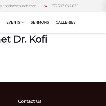
iplenationschurch.com
+233 507 644 836
EVENTS
SERMONS
GALLERIES
t Dr. Kofi
Contact Us