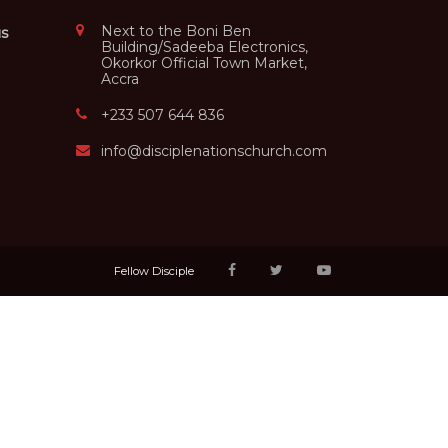
Next to the Boni Ben
us
Building/Sadeeba Electronics,
Okorkor Official Town Market,
Accra
+233 507 644 836
info@disciplenationschurch.com
Fellow Disciple