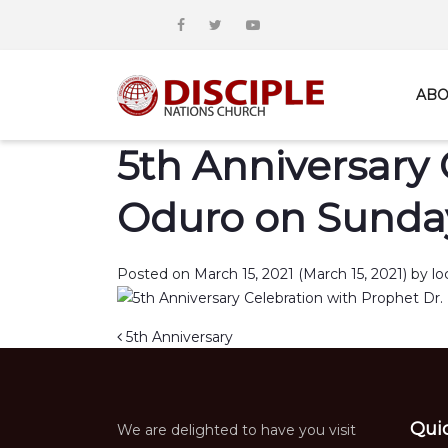
ABO
5th Anniversary 
Oduro on Sunday
Posted on
March 15, 2021
(March 15, 2021)
by
lo
Post navigation
5th Anniversary
Qui
We are delighted to have you visit