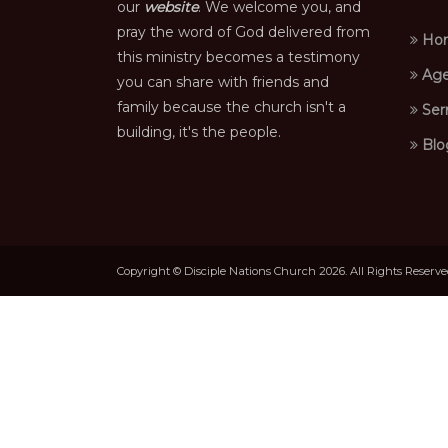
our
website
. We welcome you, and
pray the word of God delivered from
Ho
this ministry becomes a testimony
Age
you can share with friends and
family because the church isn't a
Ser
building, it's the people.
Blo
Copyright © Disciple Nations Church 2026. All Rights Reserv