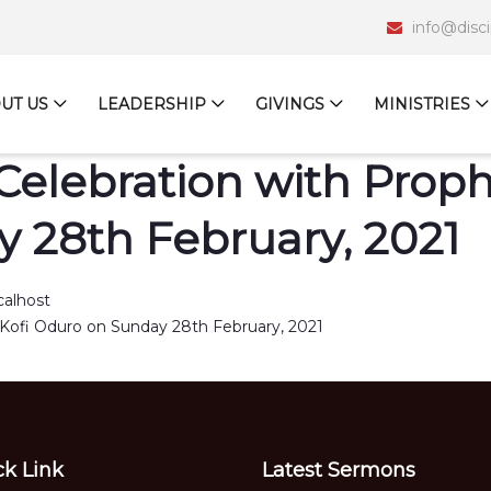
info@disc
UT US
LEADERSHIP
GIVINGS
MINISTRIES
Celebration with Prophe
 28th February, 2021
calhost
ck Link
Latest Sermons