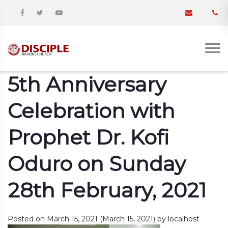
5th Anniversary
Celebration with
Prophet Dr. Kofi
Oduro on Sunday
28th February, 2021
Posted on
March 15, 2021
(March 15, 2021)
by
localhost