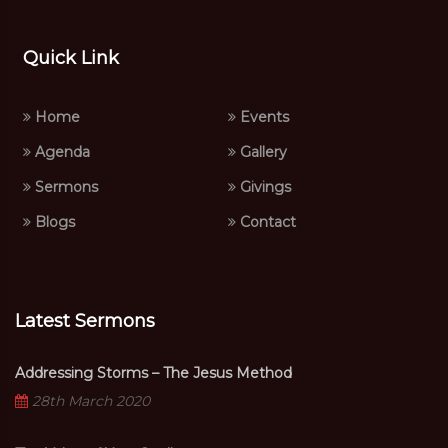
Quick Link
Home
Events
Agenda
Gallery
Sermons
Givings
Blogs
Contact
Latest Sermons
Addressing Storms – The Jesus Method
28th March 2020