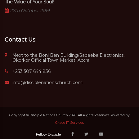
The Value of Your Soul!
27th October 2019
Contact Us
Next to the Boni Ben Building/Sadeeba Electronics,
Okorkor Official Town Market, Accra
+233 507 644 836
info@disciplenationschurch.com
Copyright © Disciple Nations Church 2026. All Rights Reserved. Powered by
Grace IT Services
Fellow Disciple