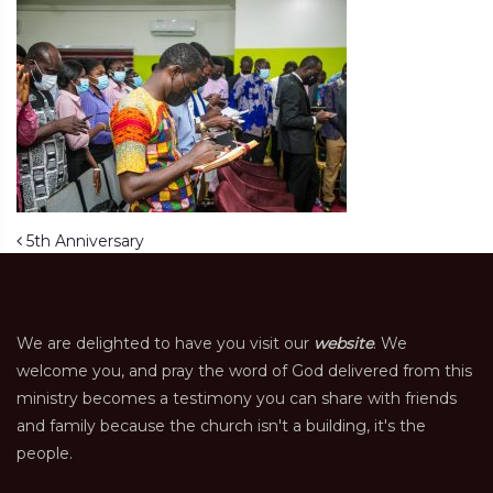
Post navigation
5th Anniversary
We are delighted to have you visit our
website
. We
welcome you, and pray the word of God delivered from this
ministry becomes a testimony you can share with friends
and family because the church isn't a building, it's the
people.