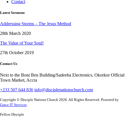
Contact
Latest Sermons
Addressing Storms – The Jesus Method
28th March 2020
The Value of Your Soul!
27th October 2019
Contact Us
Next to the Boni Ben Building/Sadeeba Electronics, Okorkor Official
Town Market, Accra
+233 507 644 836
info@disciplenationschurch.com
Copyright © Disciple Nations Church 2026. All Rights Reserved. Powered by
Grace IT Services
Fellow Disciple