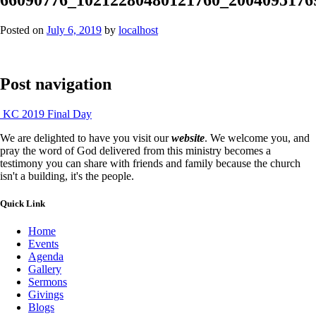
Posted on
July 6, 2019
by
localhost
Post navigation
KC 2019 Final Day
We are delighted to have you visit our
website
. We welcome you, and
pray the word of God delivered from this ministry becomes a
testimony you can share with friends and family because the church
isn't a building, it's the people.
Quick Link
Home
Events
Agenda
Gallery
Sermons
Givings
Blogs