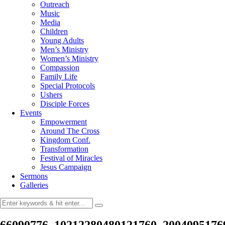
Outreach
Music
Media
Children
Young Adults
Men’s Ministry
Women’s Ministry
Compassion
Family Life
Special Protocols
Ushers
Disciple Forces
Events
Empowerment
Around The Cross
Kingdom Conf.
Transformation
Festival of Miracles
Jesus Campaign
Sermons
Galleries
66090776_10212280480121760_2004095176