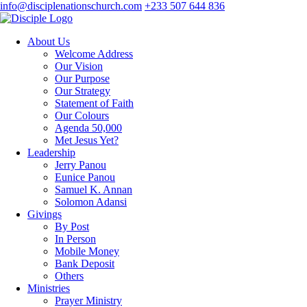
info@disciplenationschurch.com
+233 507 644 836
About Us
Welcome Address
Our Vision
Our Purpose
Our Strategy
Statement of Faith
Our Colours
Agenda 50,000
Met Jesus Yet?
Leadership
Jerry Panou
Eunice Panou
Samuel K. Annan
Solomon Adansi
Givings
By Post
In Person
Mobile Money
Bank Deposit
Others
Ministries
Prayer Ministry