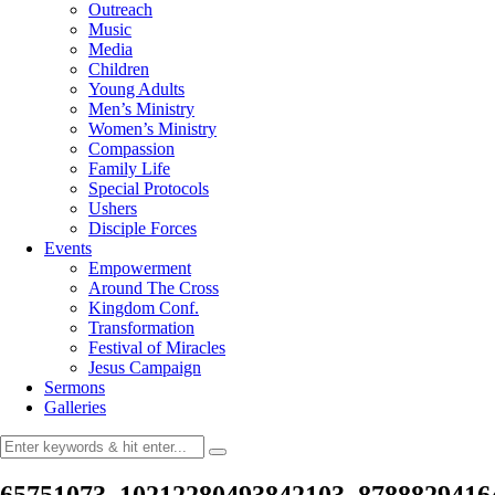
Outreach
Music
Media
Children
Young Adults
Men’s Ministry
Women’s Ministry
Compassion
Family Life
Special Protocols
Ushers
Disciple Forces
Events
Empowerment
Around The Cross
Kingdom Conf.
Transformation
Festival of Miracles
Jesus Campaign
Sermons
Galleries
65751073_10212280493842103_8788829416