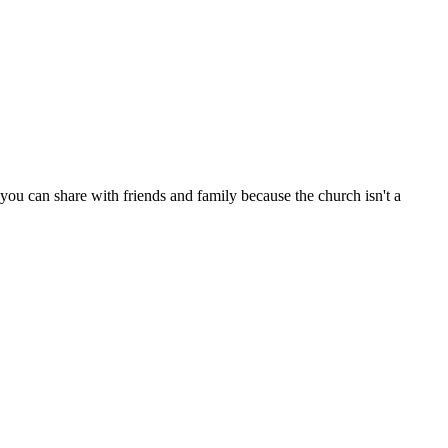
ou can share with friends and family because the church isn't a