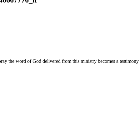
ay the word of God delivered from this ministry becomes a testimony y