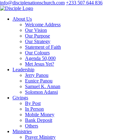
info@disciplenationschurch.com
+233 507 644 836
About Us
Welcome Address
Our Vision
Our Purpose
Our Strategy
Statement of Faith
Our Colours
Agenda 50,000
Met Jesus Yet?
Leadership
Jerry Panou
Eunice Panou
Samuel K. Annan
Solomon Adansi
Givings
By Post
In Person
Mobile Money
Bank Deposit
Others
Ministries
Prayer Ministry