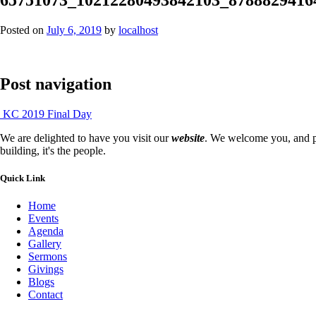
Posted on
July 6, 2019
by
localhost
Post navigation
KC 2019 Final Day
We are delighted to have you visit our
website
. We welcome you, and pr
building, it's the people.
Quick Link
Home
Events
Agenda
Gallery
Sermons
Givings
Blogs
Contact