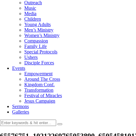
Outreach
Music
Media
Children
Young Adults
Men’s Ministry
Women’s Ministry
Compassion
Family Life
Special Protocols
Ushers
Disciple Forces
Events
Empowerment
Around The Cross
Kingdom Conf.
Transformation
Festival of Miracles
Jesus Campaign
Sermons
Galleries
65576751_10212269765053890_6505458101