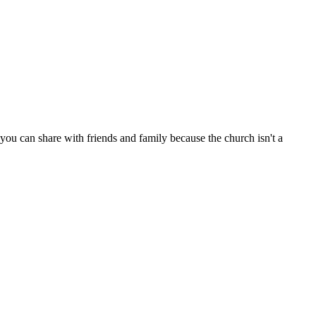
ou can share with friends and family because the church isn't a