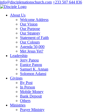
info@disciplenationschurch.com
+233 507 644 836
About Us
Welcome Address
Our Vision
Our Purpose
Our Strategy
Statement of Faith
Our Colours
Agenda 50,000
Met Jesus Yet?
Leadership
Jerry Panou
Eunice Panou
Samuel K. Annan
Solomon Adansi
Givings
By Post
In Person
Mobile Money
Bank Deposit
Others
Ministries
Prayer Ministry