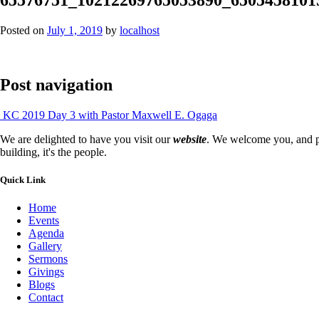
Posted on
July 1, 2019
by
localhost
Post navigation
KC 2019 Day 3 with Pastor Maxwell E. Ogaga
We are delighted to have you visit our
website
. We welcome you, and pr
building, it's the people.
Quick Link
Home
Events
Agenda
Gallery
Sermons
Givings
Blogs
Contact