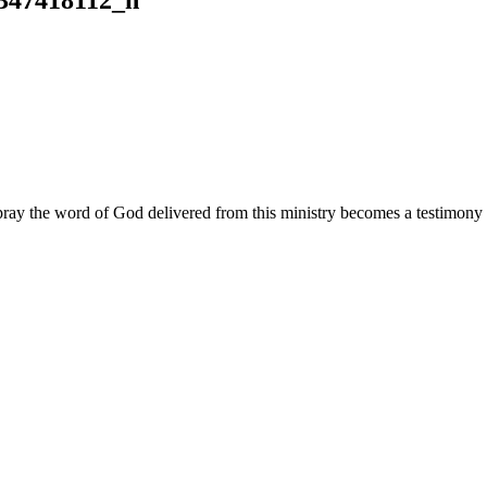
ay the word of God delivered from this ministry becomes a testimony y