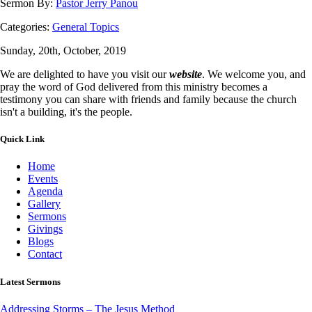
Sermon By:
Pastor Jerry Panou
Categories:
General Topics
Sunday, 20th, October, 2019
We are delighted to have you visit our
website
. We welcome you, and
pray the word of God delivered from this ministry becomes a
testimony you can share with friends and family because the church
isn't a building, it's the people.
Quick Link
Home
Events
Agenda
Gallery
Sermons
Givings
Blogs
Contact
Latest Sermons
Addressing Storms – The Jesus Method