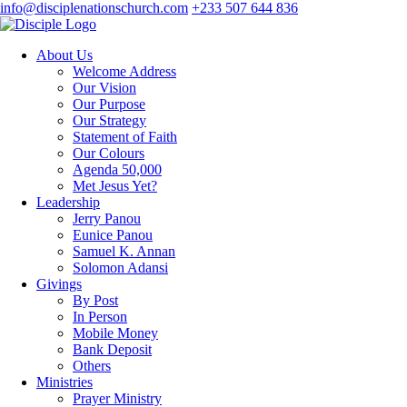
info@disciplenationschurch.com
+233 507 644 836
About Us
Welcome Address
Our Vision
Our Purpose
Our Strategy
Statement of Faith
Our Colours
Agenda 50,000
Met Jesus Yet?
Leadership
Jerry Panou
Eunice Panou
Samuel K. Annan
Solomon Adansi
Givings
By Post
In Person
Mobile Money
Bank Deposit
Others
Ministries
Prayer Ministry