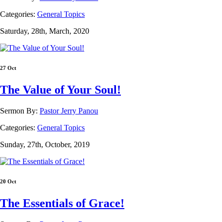
Categories:
General Topics
Saturday, 28th, March, 2020
27 Oct
The Value of Your Soul!
Sermon By:
Pastor Jerry Panou
Categories:
General Topics
Sunday, 27th, October, 2019
20 Oct
The Essentials of Grace!