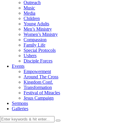
Outreach
Music
Media
Children
Young Adults
Men’s Ministry
Women’s Ministry
Compassion
Family Life
Special Protocols
Ushers
Disciple Forces
Events
Empowerment
Around The Cross
Kingdom Conf.
Transformation
Festival of Miracles
Jesus Campaign
Sermons
Galleries