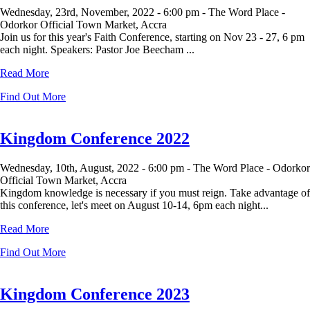
Wednesday, 23rd, November, 2022 -
6:00 pm -
The Word Place -
Odorkor Official Town Market, Accra
Join us for this year's Faith Conference, starting on Nov 23 - 27, 6 pm
each night. Speakers: Pastor Joe Beecham ...
Read More
Find Out More
Kingdom Conference 2022
Wednesday, 10th, August, 2022 -
6:00 pm -
The Word Place - Odorkor
Official Town Market, Accra
Kingdom knowledge is necessary if you must reign. Take advantage of
this conference, let's meet on August 10-14, 6pm each night...
Read More
Find Out More
Kingdom Conference 2023