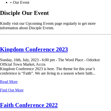
»
Our Event
Disciple
Our Event
Kindly visit our Upcoming Events page regularly to get more
information about Disciple Events.
Kingdom Conference 2023
Sunday, 16th, July, 2023 -
6:00 pm -
The Word Place - Odorkor
Official Town Market, Accra
Kingdom Conference 2023 is here. The theme for this year’s
conference is “Faith”. We are living in a season where faith...
Read More
Find Out More
Faith Conference 2022