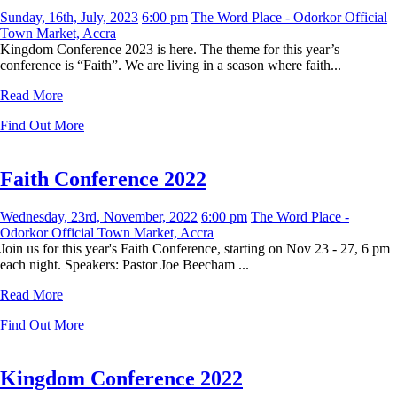
Sunday, 16th, July, 2023
6:00 pm
The Word Place - Odorkor Official
Town Market, Accra
Kingdom Conference 2023 is here. The theme for this year’s
conference is “Faith”. We are living in a season where faith...
Read More
Find Out More
Faith Conference 2022
Wednesday, 23rd, November, 2022
6:00 pm
The Word Place -
Odorkor Official Town Market, Accra
Join us for this year's Faith Conference, starting on Nov 23 - 27, 6 pm
each night. Speakers: Pastor Joe Beecham ...
Read More
Find Out More
Kingdom Conference 2022