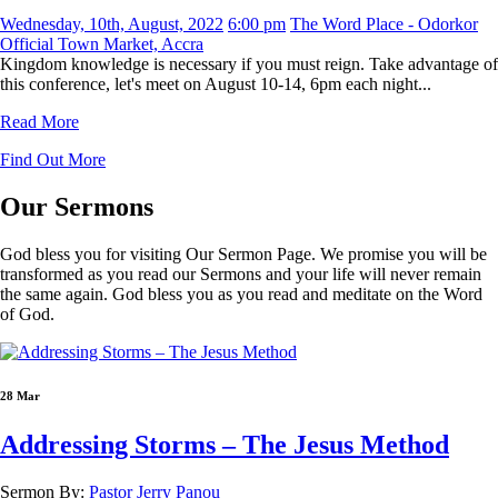
Wednesday, 10th, August, 2022
6:00 pm
The Word Place - Odorkor
Official Town Market, Accra
Kingdom knowledge is necessary if you must reign. Take advantage of
this conference, let's meet on August 10-14, 6pm each night...
Read More
Find Out More
Our
Sermons
God bless you for visiting Our Sermon Page. We promise you will be
transformed as you read our Sermons and your life will never remain
the same again. God bless you as you read and meditate on the Word
of God.
28 Mar
Addressing Storms – The Jesus Method
Sermon By:
Pastor Jerry Panou