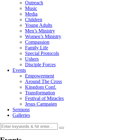
Outreach
Music
Media
Children
Young Adults
Men’s Ministry
Women’s Ministry
Compassion
Family Life
Special Protocols
Ushers
Disciple Forces
Events
Empowerment
Around The Cross
Kingdom Conf.
Transformation
Festival of Miracles
Jesus Campaign
Sermons
Galleries
Events