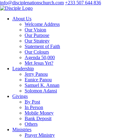
info@disciplenationschurch.com
+233 507 644 836
About Us
Welcome Address
Our Vision
Our Purpose
Our Strategy
Statement of Faith
Our Colours
Agenda 50,000
Met Jesus Yet?
Leadership
Jerry Panou
Eunice Panou
Samuel K. Annan
Solomon Adansi
Givings
By Post
In Person
Mobile Money
Bank Deposit
Others
Ministries
Prayer Ministry