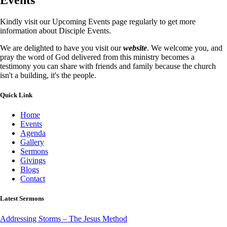
Kindly visit our Upcoming Events page regularly to get more
information about Disciple Events.
We are delighted to have you visit our
website
. We welcome you, and
pray the word of God delivered from this ministry becomes a
testimony you can share with friends and family because the church
isn't a building, it's the people.
Quick Link
Home
Events
Agenda
Gallery
Sermons
Givings
Blogs
Contact
Latest Sermons
Addressing Storms – The Jesus Method