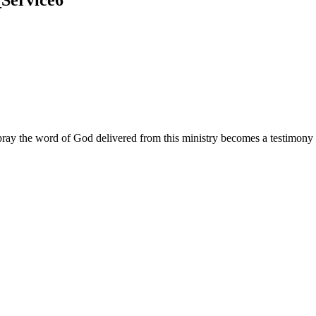
ay the word of God delivered from this ministry becomes a testimony y