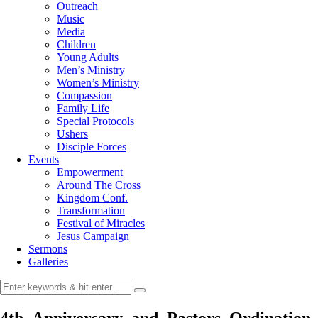
Outreach
Music
Media
Children
Young Adults
Men’s Ministry
Women’s Ministry
Compassion
Family Life
Special Protocols
Ushers
Disciple Forces
Events
Empowerment
Around The Cross
Kingdom Conf.
Transformation
Festival of Miracles
Jesus Campaign
Sermons
Galleries
4th_Anniversary_and_Pastors_Ordination_