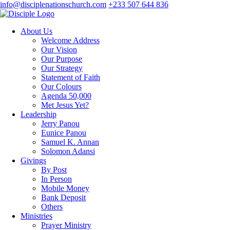
info@disciplenationschurch.com
+233 507 644 836
About Us
Welcome Address
Our Vision
Our Purpose
Our Strategy
Statement of Faith
Our Colours
Agenda 50,000
Met Jesus Yet?
Leadership
Jerry Panou
Eunice Panou
Samuel K. Annan
Solomon Adansi
Givings
By Post
In Person
Mobile Money
Bank Deposit
Others
Ministries
Prayer Ministry