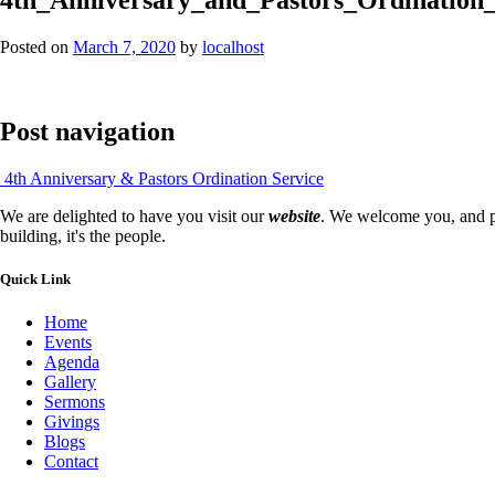
Posted on
March 7, 2020
by
localhost
Post navigation
4th Anniversary & Pastors Ordination Service
We are delighted to have you visit our
website
. We welcome you, and pr
building, it's the people.
Quick Link
Home
Events
Agenda
Gallery
Sermons
Givings
Blogs
Contact