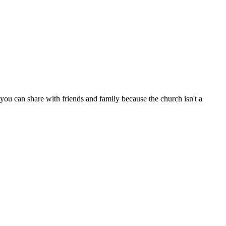
ou can share with friends and family because the church isn't a