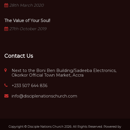
28th March 2020
The Value of Your Soul!
27th October 2019
Contact Us
Next to the Boni Ben Building/Sadeeba Electronics,
Okorkor Official Town Market, Accra
+233 507 644 836
info@disciplenationschurch.com
Copyright © Disciple Nations Church 2026. All Rights Reserved. Powered by