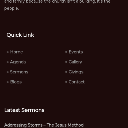
and family because the church isn't a building, it's the
people.
Quick Link
Home
Events
Agenda
Gallery
Sermons
Givings
Blogs
Contact
Latest Sermons
Addressing Storms – The Jesus Method