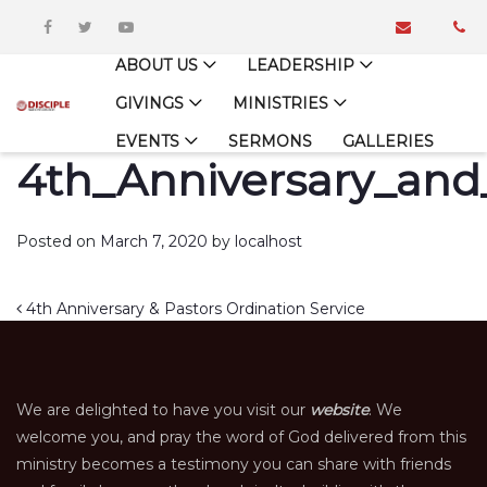
ABOUT US
LEADERSHIP
GIVINGS
MINISTRIES
EVENTS
SERMONS
GALLERIES
4th_Anniversary_and
Posted on
March 7, 2020
by
localhost
Post navigation
4th Anniversary & Pastors Ordination Service
We are delighted to have you visit our
website
. We
welcome you, and pray the word of God delivered from this
ministry becomes a testimony you can share with friends