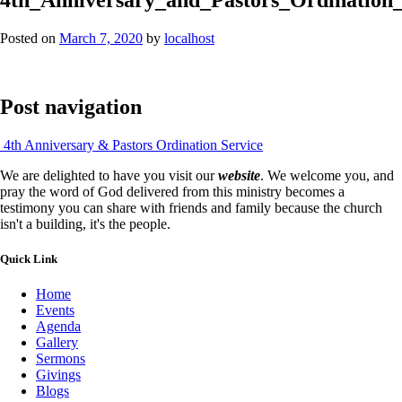
Posted on
March 7, 2020
by
localhost
Post navigation
4th Anniversary & Pastors Ordination Service
We are delighted to have you visit our
website
. We welcome you, and
pray the word of God delivered from this ministry becomes a
testimony you can share with friends and family because the church
isn't a building, it's the people.
Quick Link
Home
Events
Agenda
Gallery
Sermons
Givings
Blogs