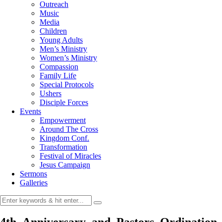
Outreach
Music
Media
Children
Young Adults
Men’s Ministry
Women’s Ministry
Compassion
Family Life
Special Protocols
Ushers
Disciple Forces
Events
Empowerment
Around The Cross
Kingdom Conf.
Transformation
Festival of Miracles
Jesus Campaign
Sermons
Galleries
4th_Anniversary_and_Pastors_Ordination_