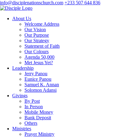
info@disciplenationschurch.com
+233 507 644 836
About Us
Welcome Address
Our Vision
Our Purpose
Our Strategy
Statement of Faith
Our Colours
Agenda 50,000
Met Jesus Yet?
Leadership
Jerry Panou
Eunice Panou
Samuel K. Annan
Solomon Adansi
Givings
By Post
In Person
Mobile Money
Bank Deposit
Others
Ministries
Prayer Ministry