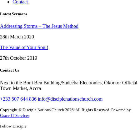
Contact
Latest Sermons
Addressing Storms – The Jesus Method
28th March 2020
The Value of Your Soul!
27th October 2019
Contact Us
Next to the Boni Ben Building/Sadeeba Electronics, Okorkor Official
Town Market, Accra
+233 507 644 836
info@disciplenationschurch.com
Copyright © Disciple Nations Church 2026. All Rights Reserved. Powered by
Grace IT Services
Fellow Disciple