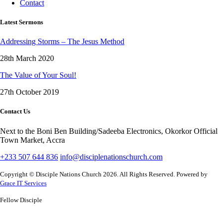
Contact
Latest Sermons
Addressing Storms – The Jesus Method
28th March 2020
The Value of Your Soul!
27th October 2019
Contact Us
Next to the Boni Ben Building/Sadeeba Electronics, Okorkor Official
Town Market, Accra
+233 507 644 836
info@disciplenationschurch.com
Copyright © Disciple Nations Church 2026. All Rights Reserved. Powered by
Grace IT Services
Fellow Disciple