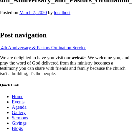
Posted on
March 7, 2020
by
localhost
Post navigation
4th Anniversary & Pastors Ordination Service
We are delighted to have you visit our
website
. We welcome you, and
pray the word of God delivered from this ministry becomes a
testimony you can share with friends and family because the church
isn't a building, it's the people.
Quick Link
Home
Events
Agenda
Gallery
Sermons
Givings
Blogs