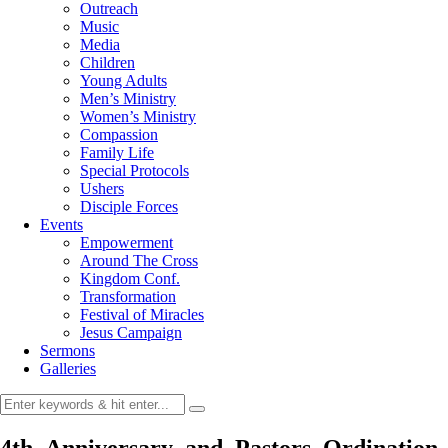
Outreach
Music
Media
Children
Young Adults
Men’s Ministry
Women’s Ministry
Compassion
Family Life
Special Protocols
Ushers
Disciple Forces
Events
Empowerment
Around The Cross
Kingdom Conf.
Transformation
Festival of Miracles
Jesus Campaign
Sermons
Galleries
4th_Anniversary_and_Pastors_Ordination_