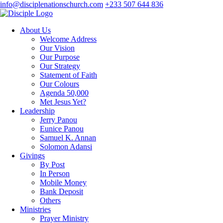
info@disciplenationschurch.com
+233 507 644 836
About Us
Welcome Address
Our Vision
Our Purpose
Our Strategy
Statement of Faith
Our Colours
Agenda 50,000
Met Jesus Yet?
Leadership
Jerry Panou
Eunice Panou
Samuel K. Annan
Solomon Adansi
Givings
By Post
In Person
Mobile Money
Bank Deposit
Others
Ministries
Prayer Ministry