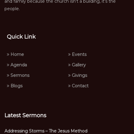
and family because the church isn't a building, it's the
people.
Quick Link
Home
Events
Agenda
Gallery
Sermons
Givings
Blogs
Contact
Latest Sermons
Addressing Storms – The Jesus Method