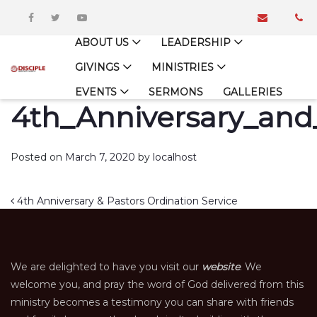
ABOUT US
LEADERSHIP
GIVINGS
MINISTRIES
EVENTS
SERMONS
GALLERIES
4th_Anniversary_and_
Posted on
March 7, 2020
by
localhost
Post navigation
4th Anniversary & Pastors Ordination Service
We are delighted to have you visit our
website
. We
welcome you, and pray the word of God delivered from this
ministry becomes a testimony you can share with friends