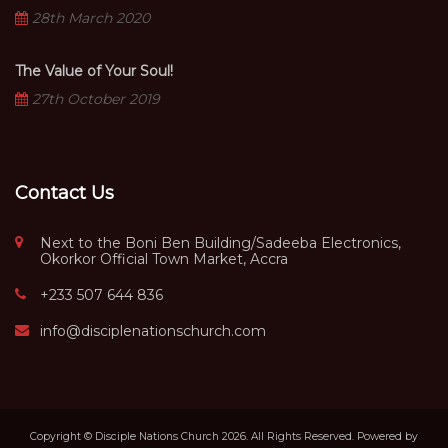
28th March 2020
The Value of Your Soul!
27th October 2019
Contact Us
Next to the Boni Ben Building/Sadeeba Electronics,
Okorkor Official Town Market, Accra
+233 507 644 836
info@disciplenationschurch.com
Copyright © Disciple Nations Church 2026. All Rights Reserved. Powered by