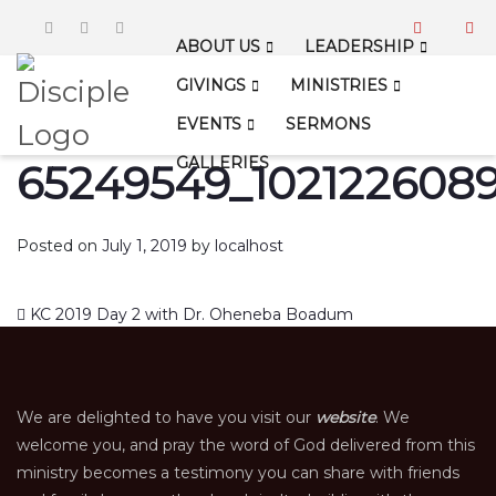
ABOUT US
LEADERSHIP
GIVINGS
MINISTRIES
EVENTS
SERMONS
GALLERIES
65249549_1021226089
Posted on
July 1, 2019
by
localhost
Post navigation
KC 2019 Day 2 with Dr. Oheneba Boadum
We are delighted to have you visit our
website
. We
welcome you, and pray the word of God delivered from this
ministry becomes a testimony you can share with friends