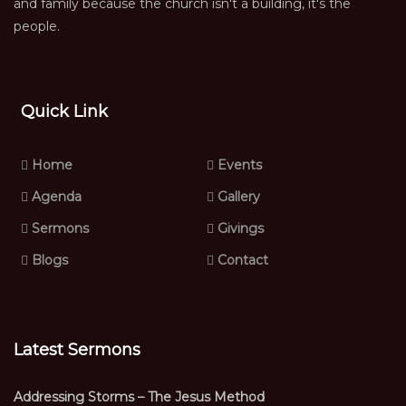
and family because the church isn't a building, it's the
people.
Quick Link
Home
Events
Agenda
Gallery
Sermons
Givings
Blogs
Contact
Latest Sermons
Addressing Storms – The Jesus Method