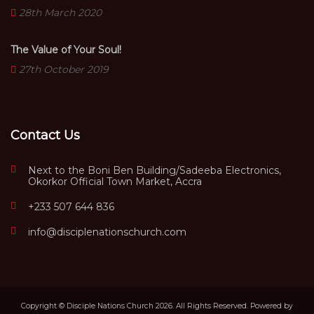
28th March 2020
The Value of Your Soul!
27th October 2019
Contact Us
Next to the Boni Ben Building/Sadeeba Electronics,
Okorkor Official Town Market, Accra
+233 507 644 836
info@disciplenationschurch.com
Copyright © Disciple Nations Church 2026. All Rights Reserved. Powered by