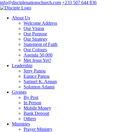
info@disciplenationschurch.com
+233 507 644 836
About Us
Welcome Address
Our Vision
Our Purpose
Our Strategy
Statement of Faith
Our Colours
Agenda 50,000
Met Jesus Yet?
Leadership
Jerry Panou
Eunice Panou
Samuel K. Annan
Solomon Adansi
Givings
By Post
In Person
Mobile Money
Bank Deposit
Others
Ministries
Prayer Ministry