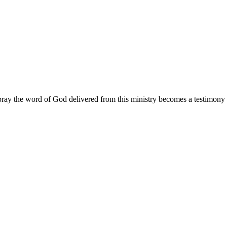
ay the word of God delivered from this ministry becomes a testimony y