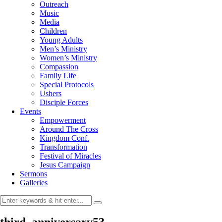
Outreach
Music
Media
Children
Young Adults
Men’s Ministry
Women’s Ministry
Compassion
Family Life
Special Protocols
Ushers
Disciple Forces
Events
Empowerment
Around The Cross
Kingdom Conf.
Transformation
Festival of Miracles
Jesus Campaign
Sermons
Galleries
third_anniversary53