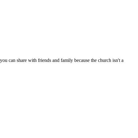
ou can share with friends and family because the church isn't a