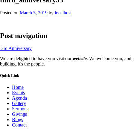
Posted on
March 5, 2019
by
localhost
Post navigation
3rd Anniversary
We are delighted to have you visit our
website
. We welcome you, and pr
building, it's the people.
Quick Link
Home
Events
Agenda
Gallery
Sermons
Givings
Blogs
Contact