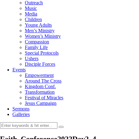
Outreach
Music
Media
Children
Young Adults
Men’s Ministry
Women’s Ministry
Compassion
Family Life
Special Protocols
Ushers
Disciple Forces
Events
Empowerment
Around The Cross
Kingdom Conf.
Transformation
Festival of Miracles
Jesus Campaign
Sermons
Galleries
Faith_Conference2022Day2_4