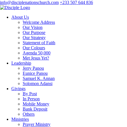
info@disciplenationschurch.com
+233 507 644 836
About Us
Welcome Address
Our Vision
Our Purpose
Our Strategy
Statement of Faith
Our Colours
Agenda 50,000
Met Jesus Yet?
Leadership
Jerry Panou
Eunice Panou
Samuel K. Annan
Solomon Adansi
Givings
By Post
In Person
Mobile Money
Bank Deposit
Others
Ministries
Prayer Ministry