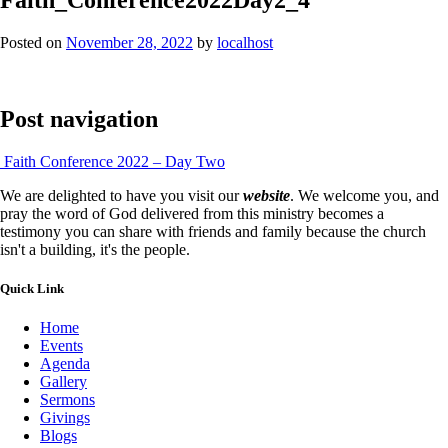
Posted on
November 28, 2022
by
localhost
Post navigation
Faith Conference 2022 – Day Two
We are delighted to have you visit our
website
. We welcome you, and
pray the word of God delivered from this ministry becomes a
testimony you can share with friends and family because the church
isn't a building, it's the people.
Quick Link
Home
Events
Agenda
Gallery
Sermons
Givings
Blogs