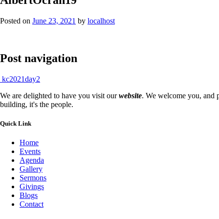
Posted on
June 23, 2021
by
localhost
Post navigation
kc2021day2
We are delighted to have you visit our
website
. We welcome you, and pr
building, it's the people.
Quick Link
Home
Events
Agenda
Gallery
Sermons
Givings
Blogs
Contact