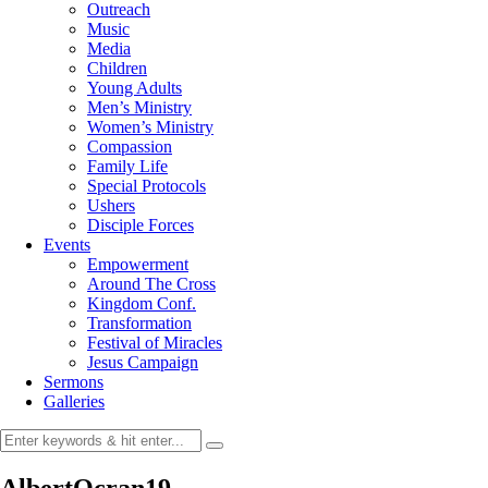
Outreach
Music
Media
Children
Young Adults
Men’s Ministry
Women’s Ministry
Compassion
Family Life
Special Protocols
Ushers
Disciple Forces
Events
Empowerment
Around The Cross
Kingdom Conf.
Transformation
Festival of Miracles
Jesus Campaign
Sermons
Galleries
AlbertOcran19