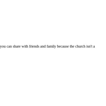
ou can share with friends and family because the church isn't a