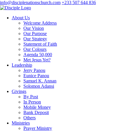
info@disciplenationschurch.com
+233 507 644 836
About Us
Welcome Address
Our Vision
Our Purpose
Our Strategy
Statement of Faith
Our Colours
Agenda 50,000
Met Jesus Yet?
Leadership
Jerry Panou
Eunice Panou
Samuel K. Annan
Solomon Adansi
Givings
By Post
In Person
Mobile Money
Bank Deposit
Others
Ministries
Prayer Ministry