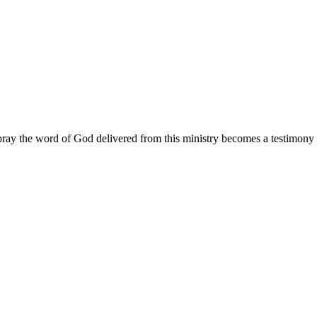
ay the word of God delivered from this ministry becomes a testimony y