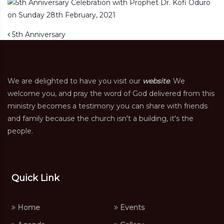
Post navigation
5th Anniversary
We are delighted to have you visit our
website
. We
welcome you, and pray the word of God delivered from this
ministry becomes a testimony you can share with friends
and family because the church isn't a building, it's the
people.
Quick Link
Home
Events