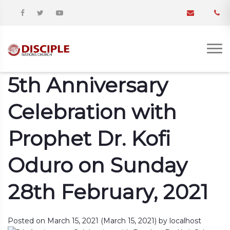
5th Anniversary
Celebration with
Prophet Dr. Kofi
Oduro on Sunday
28th February, 2021
Posted on
March 15, 2021
(March 15, 2021)
by
localhost