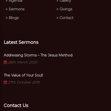
Agenda
Gallery
Sermons
Givings
Blogs
Contact
Latest Sermons
Addressing Storms – The Jesus Method
28th March 2020
The Value of Your Soul!
27th October 2019
Contact Us